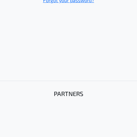
Forgot your password?
PARTNERS