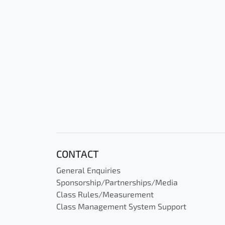
CONTACT
General Enquiries
Sponsorship/Partnerships/Media
Class Rules/Measurement
Class Management System Support