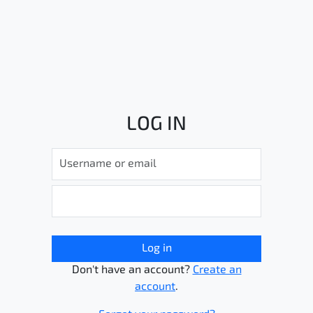
LOG IN
Log in
Don't have an account?
Create an
account
.