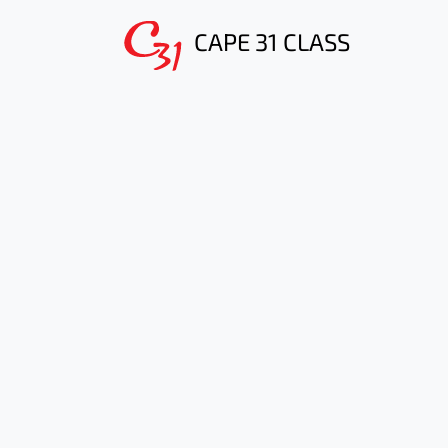
CAPE 31 CLASS