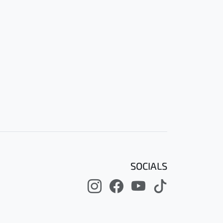
SOCIALS