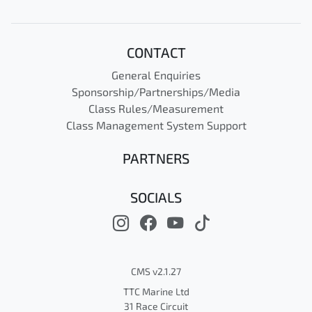
CONTACT
General Enquiries
Sponsorship/Partnerships/Media
Class Rules/Measurement
Class Management System Support
PARTNERS
SOCIALS
CMS v2.1.27
TTC Marine Ltd
31 Race Circuit