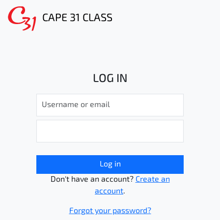
CAPE 31 CLASS
LOG IN
Log in
Don't have an account?
Create an
account
.
Forgot your password?