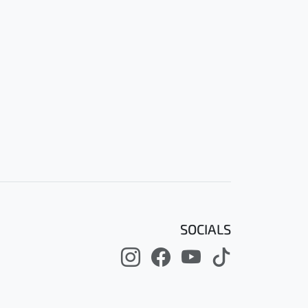
SOCIALS