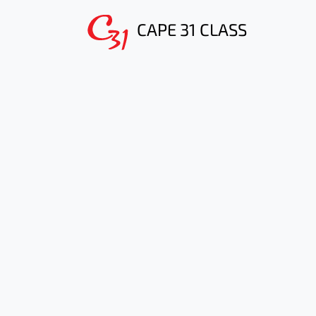
CAPE 31 CLASS