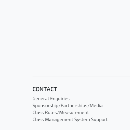
CONTACT
General Enquiries
Sponsorship/Partnerships/Media
Class Rules/Measurement
Class Management System Support