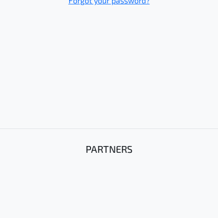
Forgot your password?
PARTNERS