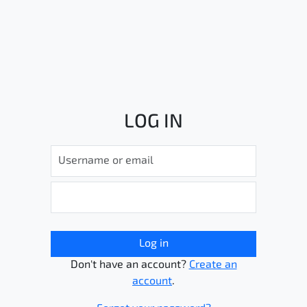
LOG IN
Log in
Don't have an account?
Create an
account
.