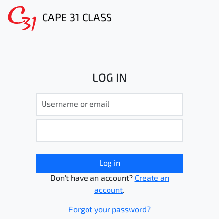
CAPE 31 CLASS
LOG IN
Log in
Don't have an account?
Create an
account
.
Forgot your password?