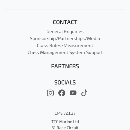
CONTACT
General Enquiries
Sponsorship/Partnerships/Media
Class Rules/Measurement
Class Management System Support
PARTNERS
SOCIALS
CMS v2.1.27
TTC Marine Ltd
31 Race Circuit