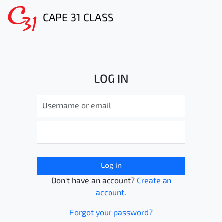
CAPE 31 CLASS
LOG IN
Log in
Don't have an account?
Create an
account
.
Forgot your password?