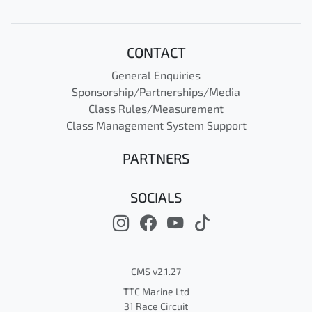
CONTACT
General Enquiries
Sponsorship/Partnerships/Media
Class Rules/Measurement
Class Management System Support
PARTNERS
SOCIALS
CMS v2.1.27
TTC Marine Ltd
31 Race Circuit