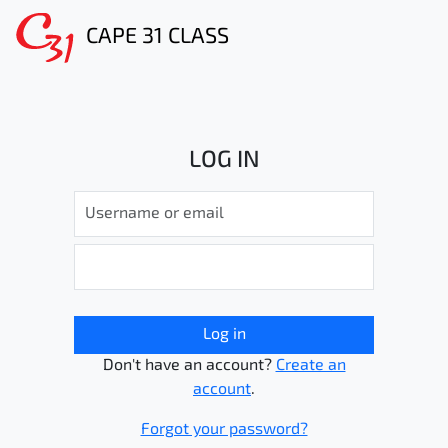
CAPE 31 CLASS
LOG IN
Log in
Don't have an account?
Create an
account
.
Forgot your password?