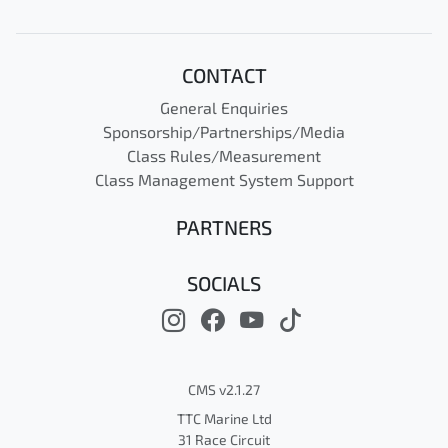
CONTACT
General Enquiries
Sponsorship/Partnerships/Media
Class Rules/Measurement
Class Management System Support
PARTNERS
SOCIALS
CMS v2.1.27
TTC Marine Ltd
31 Race Circuit