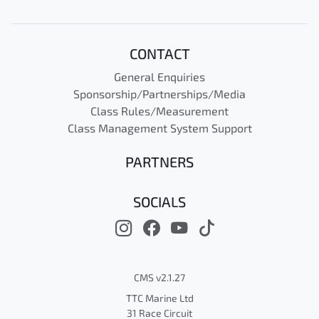
CONTACT
General Enquiries
Sponsorship/Partnerships/Media
Class Rules/Measurement
Class Management System Support
PARTNERS
SOCIALS
CMS v2.1.27
TTC Marine Ltd
31 Race Circuit