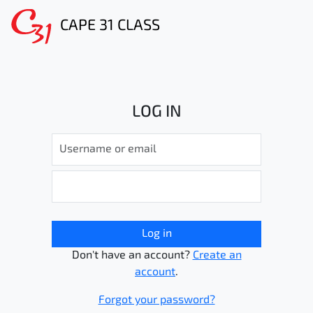
CAPE 31 CLASS
LOG IN
Log in
Don't have an account?
Create an
account
.
Forgot your password?