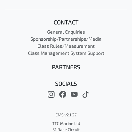
CONTACT
General Enquiries
Sponsorship/Partnerships/Media
Class Rules/Measurement
Class Management System Support
PARTNERS
SOCIALS
CMS v2.1.27
TTC Marine Ltd
31 Race Circuit