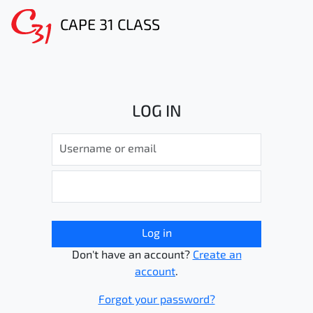
CAPE 31 CLASS
LOG IN
Log in
Don't have an account?
Create an
account
.
Forgot your password?