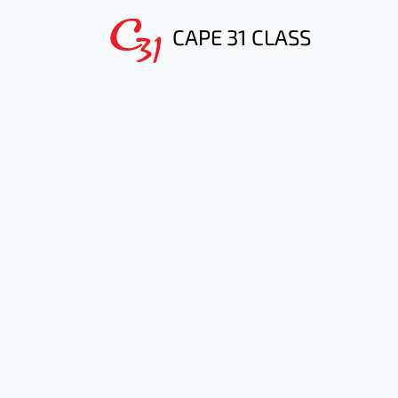
CAPE 31 CLASS