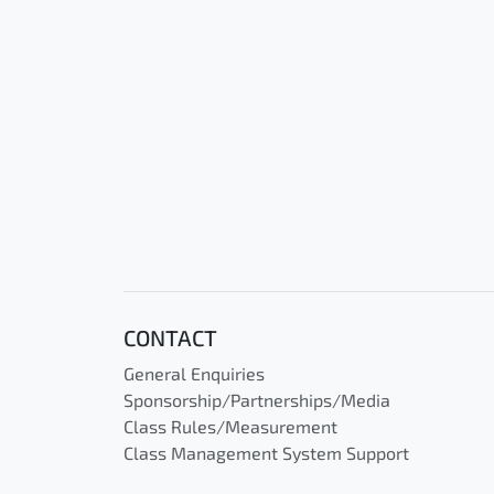
CONTACT
General Enquiries
Sponsorship/Partnerships/Media
Class Rules/Measurement
Class Management System Support