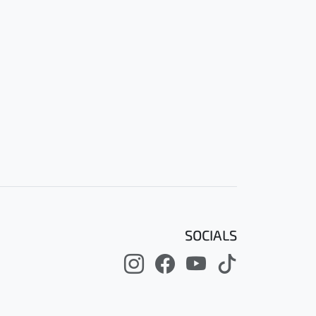
SOCIALS