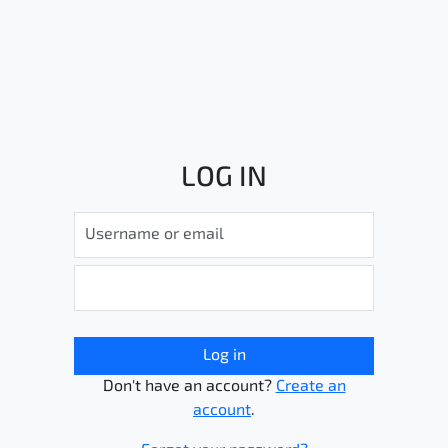
LOG IN
Log in
Don't have an account?
Create an
account
.