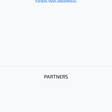
Forgot your password?
PARTNERS