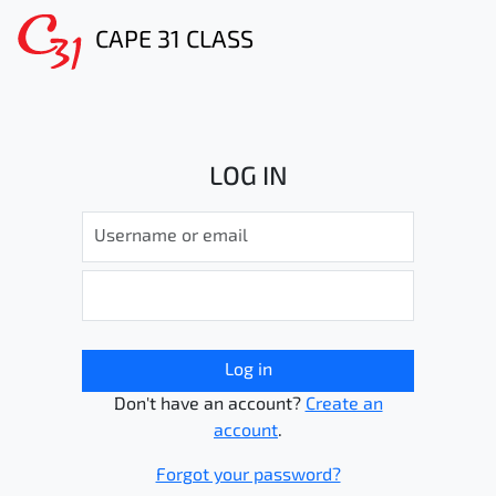
CAPE 31 CLASS
LOG IN
Log in
Don't have an account?
Create an
account
.
Forgot your password?