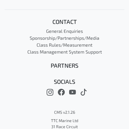
CONTACT
General Enquiries
Sponsorship/Partnerships/Media
Class Rules/Measurement
Class Management System Support
PARTNERS
SOCIALS
CMS v2.1.26
TTC Marine Ltd
31 Race Circuit