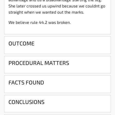
advantage and us a disadvantage starting the leg.
She later crossed us upwind because we couldnt go
straight when we wanted out the marks.
We believe rule 44.2 was broken.
OUTCOME
PROCEDURAL MATTERS
FACTS FOUND
CONCLUSIONS