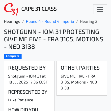
CAPE 31 CLASS
Hearings
Round 4 - Round 4 Imperia
Hearing 2
SHOTGUNN - IOM 31 PROTESTING
GIVE ME FIVE - FRA 3105, MOTIONS
- NED 3138
Complete
REQUESTED BY
OTHER PARTIES
Shotgunn - IOM 31 at
GIVE ME FIVE - FRA
18 Jul 2025 17:36 CEST
3105, Motions - NED
3138
REPRESENTED BY
Luke Patience
HOW DID YOU