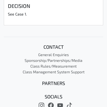
DECISION
See Case 1.
CONTACT
General Enquiries
Sponsorship/Partnerships/Media
Class Rules/Measurement
Class Management System Support
PARTNERS
SOCIALS