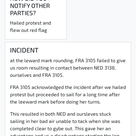
NOTIFY OTHER
PARTIES?
Hailed protest and
flew out red flag
INCIDENT
at the leward mark rounding, FRA 3105 failed to give
us room resulting in contact between NED 3138,
ourselves and FRA 3105.
FRA 3105 acknowledged the incident after we hailed
protest but proceeded to sail for a long time after
the leeward mark before doing her turns.
This resulted in both NED and oursleves stuck
sailing in her bad air unable to tack when she was
completed clear to gybe out. This gave her an