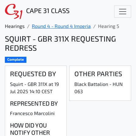
CAPE 31 CLASS
Hearings
Round 4 - Round 4 Imperia
Hearing 5
SQUIRT - GBR 311X REQUESTING
REDRESS
Complete
REQUESTED BY
OTHER PARTIES
Squirt - GBR 311X at 19
Black Battalion - HUN
Jul 2025 14:10 CEST
063
REPRESENTED BY
Francesco Marcolini
HOW DID YOU
NOTIFY OTHER