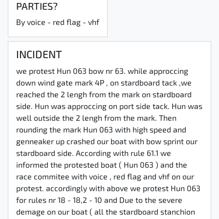
PARTIES?
By voice - red flag - vhf
INCIDENT
we protest Hun 063 bow nr 63. while approccing
down wind gate mark 4P , on stardboard tack ,we
reached the 2 lengh from the mark on stardboard
side. Hun was approccing on port side tack. Hun was
well outside the 2 lengh from the mark. Then
rounding the mark Hun 063 with high speed and
genneaker up crashed our boat with bow sprint our
stardboard side. According with rule 61.1 we
informed the protested boat ( Hun 063 ) and the
race commitee with voice , red flag and vhf on our
protest. accordingly with above we protest Hun 063
for rules nr 18 - 18,2 - 10 and Due to the severe
demage on our boat ( all the stardboard stanchion