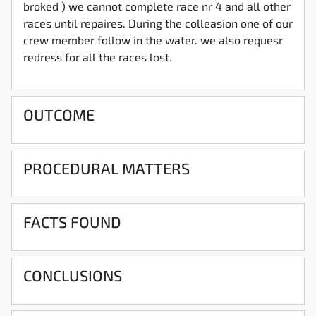
broked ) we cannot complete race nr 4 and all other
races until repaires. During the colleasion one of our
crew member follow in the water. we also requesr
redress for all the races lost.
OUTCOME
PROCEDURAL MATTERS
FACTS FOUND
CONCLUSIONS