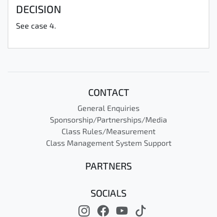
DECISION
See case 4.
CONTACT
General Enquiries
Sponsorship/Partnerships/Media
Class Rules/Measurement
Class Management System Support
PARTNERS
SOCIALS