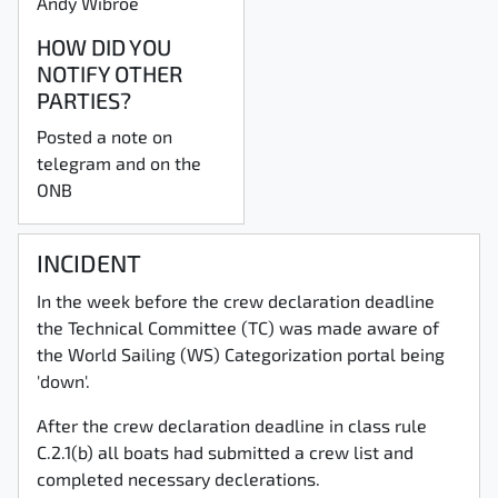
Andy Wibroe
HOW DID YOU
NOTIFY OTHER
PARTIES?
Posted a note on
telegram and on the
ONB
INCIDENT
In the week before the crew declaration deadline
the Technical Committee (TC) was made aware of
the World Sailing (WS) Categorization portal being
'down'.
After the crew declaration deadline in class rule
C.2.1(b) all boats had submitted a crew list and
completed necessary declerations.