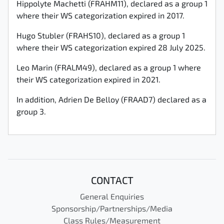
Hippolyte Machetti (FRAHM11), declared as a group 1
where their WS categorization expired in 2017.
Hugo Stubler (FRAHS10), declared as a group 1
where their WS categorization expired 28 July 2025.
Leo Marin (FRALM49), declared as a group 1 where
their WS categorization expired in 2021.
In addition, Adrien De Belloy (FRAAD7) declared as a
group 3.
CONTACT
General Enquiries
Sponsorship/Partnerships/Media
Class Rules/Measurement