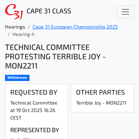
CAPE 31 CLASS
Hearings
Cape 31 European Championship 2025
Hearing 4
TECHNICAL COMMITTEE
PROTESTING TERRIBLE JOY -
MON2211
Withdrawn
REQUESTED BY
OTHER PARTIES
Technical Committee
Terrible Joy - MON2211
at 19 Oct 2025 16:26
CEST
REPRESENTED BY