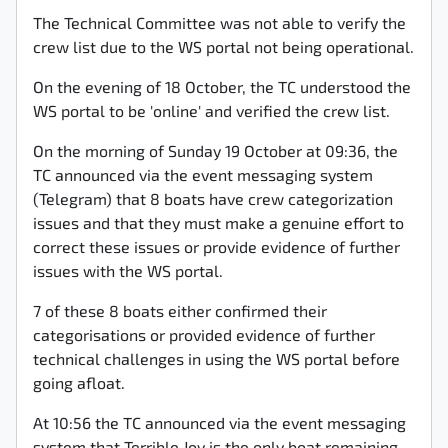
The Technical Committee was not able to verify the
crew list due to the WS portal not being operational.
On the evening of 18 October, the TC understood the
WS portal to be 'online' and verified the crew list.
On the morning of Sunday 19 October at 09:36, the
TC announced via the event messaging system
(Telegram) that 8 boats have crew categorization
issues and that they must make a genuine effort to
correct these issues or provide evidence of further
issues with the WS portal.
7 of these 8 boats either confirmed their
categorisations or provided evidence of further
technical challenges in using the WS portal before
going afloat.
At 10:56 the TC announced via the event messaging