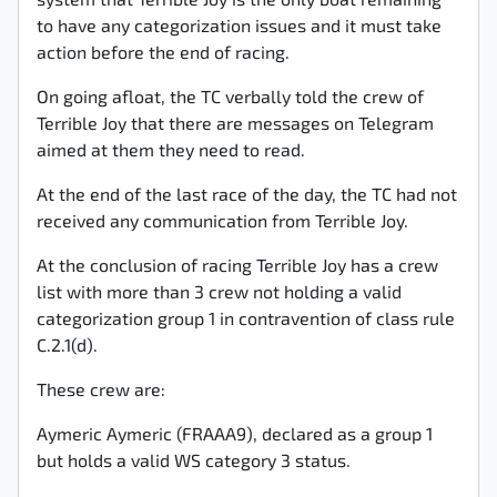
system that Terrible Joy is the only boat remaining
to have any categorization issues and it must take
action before the end of racing.
On going afloat, the TC verbally told the crew of
Terrible Joy that there are messages on Telegram
aimed at them they need to read.
At the end of the last race of the day, the TC had not
received any communication from Terrible Joy.
At the conclusion of racing Terrible Joy has a crew
list with more than 3 crew not holding a valid
categorization group 1 in contravention of class rule
C.2.1(d).
These crew are:
Aymeric Aymeric (FRAAA9), declared as a group 1
but holds a valid WS category 3 status.