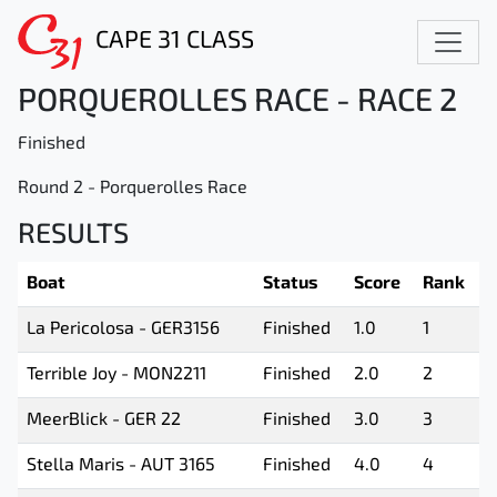
CAPE 31 CLASS
PORQUEROLLES RACE - RACE 2
Finished
Round 2 - Porquerolles Race
RESULTS
Boat
Status
Score
Rank
La Pericolosa - GER3156
Finished
1.0
1
Terrible Joy - MON2211
Finished
2.0
2
MeerBlick - GER 22
Finished
3.0
3
Stella Maris - AUT 3165
Finished
4.0
4