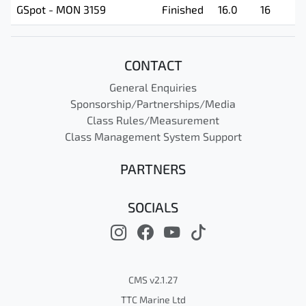
GSpot - MON 3159
Finished
16.0
16
CONTACT
General Enquiries
Sponsorship/Partnerships/Media
Class Rules/Measurement
Class Management System Support
PARTNERS
SOCIALS
CMS v2.1.27
TTC Marine Ltd