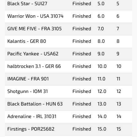
Black Star - SUI27
Finished
5.0
5
Warrior Won - USA 31074
Finished
6.0
6
GIVE ME FIVE - FRA 3105
Finished
7.0
7
Kalantis - GER 80
Finished
8.0
8
Pacific Yankee - USA62
Finished
9.0
9
halbtrocken 3.1 - GER 66
Finished
10.0
10
IMAGINE - FRA 901
Finished
11.0
11
Shotgunn - IOM 31
Finished
12.0
12
Black Battalion - HUN 63
Finished
13.0
13
Adrenaline - IRL 31031
Finished
14.0
14
Firstings - POR25682
Finished
15.0
15