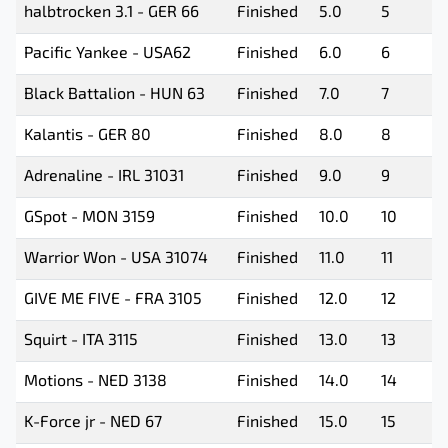
halbtrocken 3.1 - GER 66
Finished
5.0
5
Pacific Yankee - USA62
Finished
6.0
6
Black Battalion - HUN 63
Finished
7.0
7
Kalantis - GER 80
Finished
8.0
8
Adrenaline - IRL 31031
Finished
9.0
9
GSpot - MON 3159
Finished
10.0
10
Warrior Won - USA 31074
Finished
11.0
11
GIVE ME FIVE - FRA 3105
Finished
12.0
12
Squirt - ITA 3115
Finished
13.0
13
Motions - NED 3138
Finished
14.0
14
K-Force jr - NED 67
Finished
15.0
15