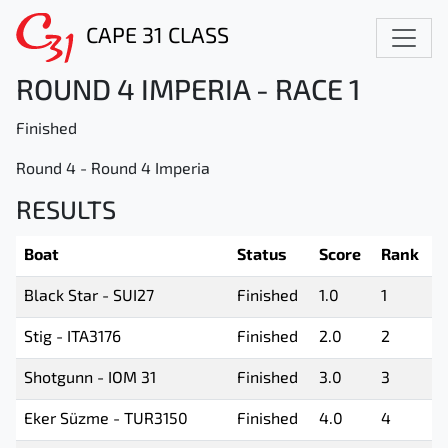
CAPE 31 CLASS
ROUND 4 IMPERIA - RACE 1
Finished
Round 4 - Round 4 Imperia
RESULTS
Boat
Status
Score
Rank
Black Star - SUI27
Finished
1.0
1
Stig - ITA3176
Finished
2.0
2
Shotgunn - IOM 31
Finished
3.0
3
Eker Süzme - TUR3150
Finished
4.0
4