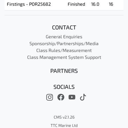
Firstings - POR25682
Finished
16.0
16
CONTACT
General Enquiries
Sponsorship/Partnerships/Media
Class Rules/Measurement
Class Management System Support
PARTNERS
SOCIALS
CMS v2.1.26
TTC Marine Ltd