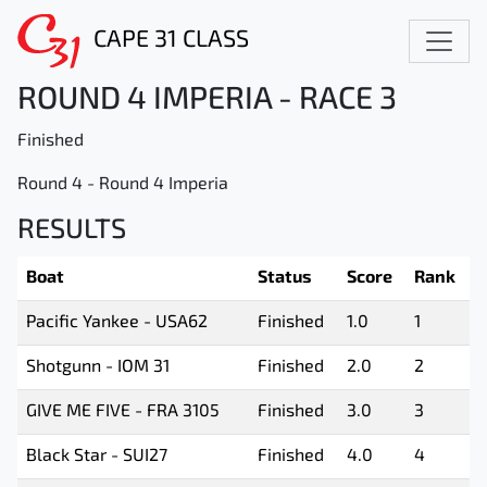
CAPE 31 CLASS
ROUND 4 IMPERIA - RACE 3
Finished
Round 4 - Round 4 Imperia
RESULTS
Boat
Status
Score
Rank
Pacific Yankee - USA62
Finished
1.0
1
Shotgunn - IOM 31
Finished
2.0
2
GIVE ME FIVE - FRA 3105
Finished
3.0
3
Black Star - SUI27
Finished
4.0
4