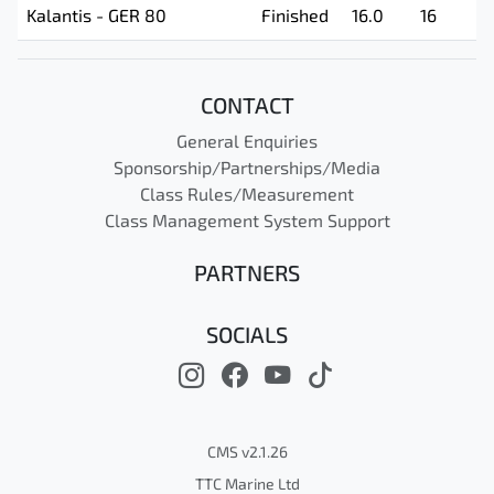
Kalantis - GER 80
Finished
16.0
16
CONTACT
General Enquiries
Sponsorship/Partnerships/Media
Class Rules/Measurement
Class Management System Support
PARTNERS
SOCIALS
CMS v2.1.26
TTC Marine Ltd