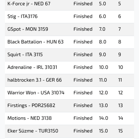
K-Force jr - NED 67
Finished
5.0
5
Stig - ITA3176
Finished
6.0
6
GSpot - MON 3159
Finished
7.0
7
Black Battalion - HUN 63
Finished
8.0
8
Squirt - ITA 3115
Finished
9.0
9
Adrenaline - IRL 31031
Finished
10.0
10
halbtrocken 3.1 - GER 66
Finished
11.0
11
Warrior Won - USA 31074
Finished
12.0
12
Firstings - POR25682
Finished
13.0
13
Motions - NED 3138
Finished
14.0
14
Eker Süzme - TUR3150
Finished
15.0
15