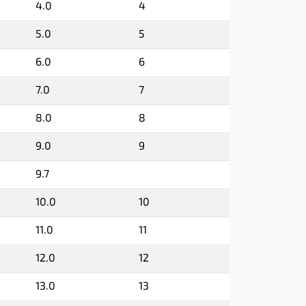
4.0
4
5.0
5
6.0
6
7.0
7
8.0
8
9.0
9
9.7
10.0
10
11.0
11
12.0
12
13.0
13