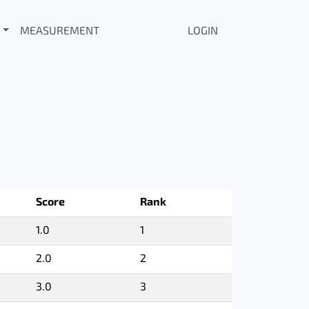
MEASUREMENT
LOGIN
Score
Rank
1.0
1
2.0
2
3.0
3