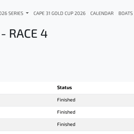
026 SERIES
CAPE 31 GOLD CUP 2026
CALENDAR
BOATS
- RACE 4
Status
Finished
Finished
Finished