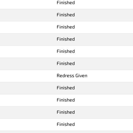
Finished
Finished
Finished
Finished
Finished
Finished
Redress Given
Finished
Finished
Finished
Finished