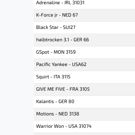
Adrenaline - IRL 31031
K-Force jr - NED 67
Black Star - SUI27
halbtrocken 3.1 - GER 66
GSpot - MON 3159
Pacific Yankee - USA62
Squirt - ITA 3115
GIVE ME FIVE - FRA 3105
Kalantis - GER 80
Motions - NED 3138
Warrior Won - USA 31074