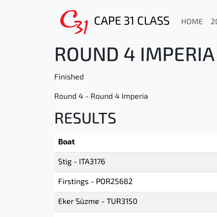
CAPE 31 CLASS
HOME
2
ROUND 4 IMPERIA 
Finished
Round 4 - Round 4 Imperia
RESULTS
Boat
Stig - ITA3176
Firstings - POR25682
Eker Süzme - TUR3150