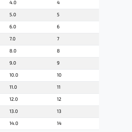
4.0
4
5.0
5
6.0
6
7.0
7
8.0
8
9.0
9
10.0
10
11.0
11
12.0
12
13.0
13
14.0
14