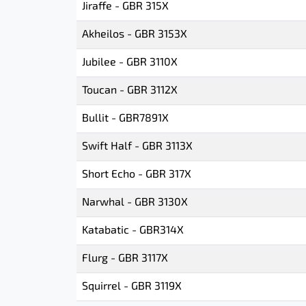
Jiraffe - GBR 315X
Akheilos - GBR 3153X
Jubilee - GBR 3110X
Toucan - GBR 3112X
Bullit - GBR7891X
Swift Half - GBR 3113X
Short Echo - GBR 317X
Narwhal - GBR 3130X
Katabatic - GBR314X
Flurg - GBR 3117X
Squirrel - GBR 3119X