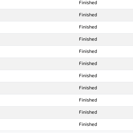
Finished
Finished
Finished
Finished
Finished
Finished
Finished
Finished
Finished
Finished
Finished