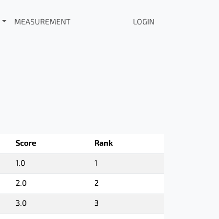
MEASUREMENT
LOGIN
Score
Rank
1.0
1
2.0
2
3.0
3