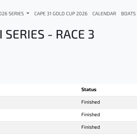
026 SERIES
CAPE 31 GOLD CUP 2026
CALENDAR
BOATS
SERIES - RACE 3
Status
Finished
Finished
Finished