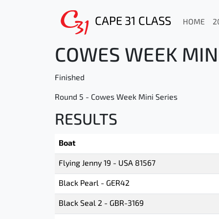
CAPE 31 CLASS
HOME
2
COWES WEEK MINI 
Finished
Round 5 - Cowes Week Mini Series
RESULTS
Boat
Flying Jenny 19 - USA 81567
Black Pearl - GER42
Black Seal 2 - GBR-3169