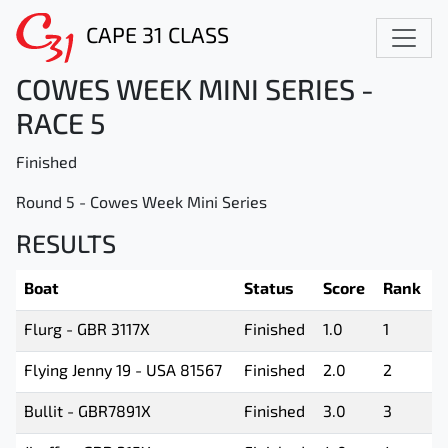
CAPE 31 CLASS
COWES WEEK MINI SERIES -
RACE 5
Finished
Round 5 - Cowes Week Mini Series
RESULTS
Boat
Status
Score
Rank
Flurg - GBR 3117X
Finished
1.0
1
Flying Jenny 19 - USA 81567
Finished
2.0
2
Bullit - GBR7891X
Finished
3.0
3