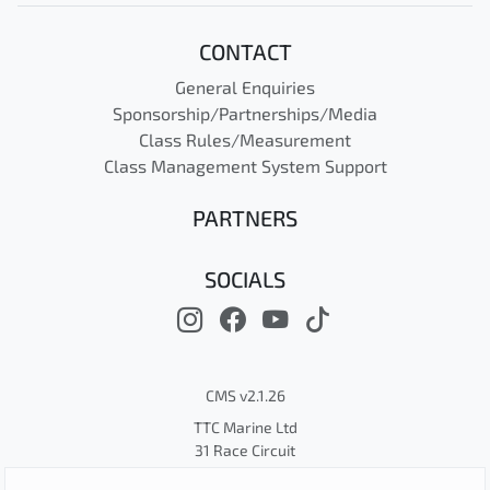
CONTACT
General Enquiries
Sponsorship/Partnerships/Media
Class Rules/Measurement
Class Management System Support
PARTNERS
SOCIALS
CMS v2.1.26
TTC Marine Ltd
31 Race Circuit
© Cape 31 Class Association