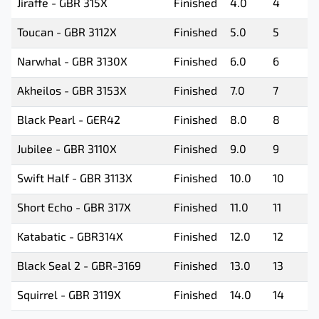
Jiraffe - GBR 315X
Finished
4.0
4
Toucan - GBR 3112X
Finished
5.0
5
Narwhal - GBR 3130X
Finished
6.0
6
Akheilos - GBR 3153X
Finished
7.0
7
Black Pearl - GER42
Finished
8.0
8
Jubilee - GBR 3110X
Finished
9.0
9
Swift Half - GBR 3113X
Finished
10.0
10
Short Echo - GBR 317X
Finished
11.0
11
Katabatic - GBR314X
Finished
12.0
12
Black Seal 2 - GBR-3169
Finished
13.0
13
Squirrel - GBR 3119X
Finished
14.0
14