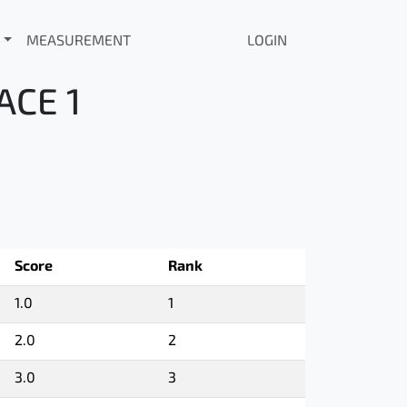
MEASUREMENT
LOGIN
ACE 1
Score
Rank
1.0
1
2.0
2
3.0
3