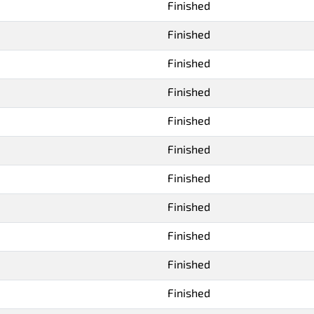
Finished
Finished
Finished
Finished
Finished
Finished
Finished
Finished
Finished
Finished
Finished