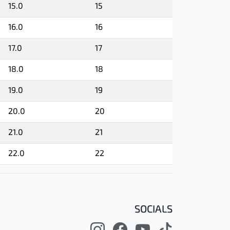
15.0
15
16.0
16
17.0
17
18.0
18
19.0
19
20.0
20
21.0
21
22.0
22
SOCIALS