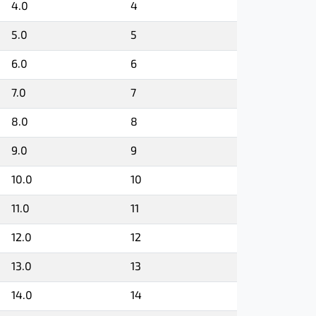
4.0
4
5.0
5
6.0
6
7.0
7
8.0
8
9.0
9
10.0
10
11.0
11
12.0
12
13.0
13
14.0
14