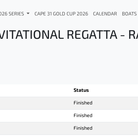
026 SERIES
CAPE 31 GOLD CUP 2026
CALENDAR
BOATS
ITATIONAL REGATTA - R
Status
Finished
Finished
Finished