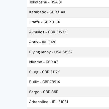
Tokoloshe - RSA 31
Katabatic - GBR314X
Jiraffe - GBR 315X
Akheilos - GBR 3153X
Antix - IRL 3128
Flying Jenny - USA 61567
Niramo - GER 43
Flurg - GBR 3117X
Bullit - GBR7891X
Fargo - GBR 86R
Adrenaline - IRL 31031