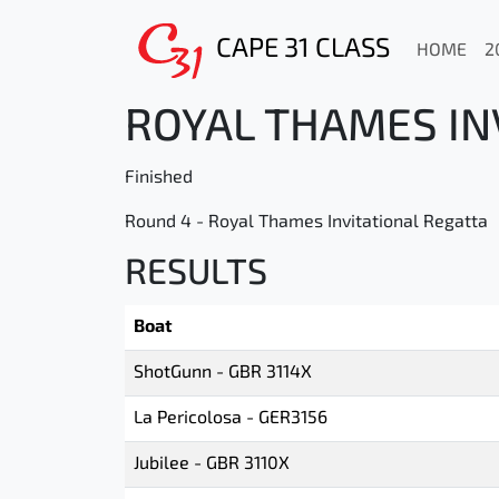
CAPE 31 CLASS
HOME
2
ROYAL THAMES INV
Finished
Round 4 - Royal Thames Invitational Regatta
RESULTS
Boat
ShotGunn - GBR 3114X
La Pericolosa - GER3156
Jubilee - GBR 3110X