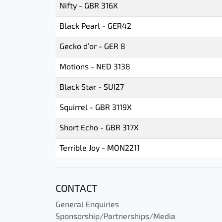
Nifty - GBR 316X
Black Pearl - GER42
Gecko d’or - GER 8
Motions - NED 3138
Black Star - SUI27
Squirrel - GBR 3119X
Short Echo - GBR 317X
Terrible Joy - MON2211
CONTACT
General Enquiries
Sponsorship/Partnerships/Media