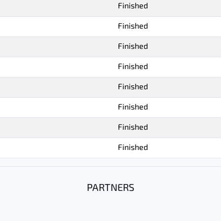
Finished
Finished
Finished
Finished
Finished
Finished
Finished
Finished
PARTNERS