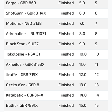
Fargo - GBR 86R
Finished
5.0
5
ShotGunn - GBR 3114X
Finished
6.0
6
Motions - NED 3138
Finished
7.0
7
Adrenaline - IRL 31031
Finished
8.0
8
Black Star - SUI27
Finished
9.0
9
Tokoloshe - RSA 31
Finished
10.0
10
Akheilos - GBR 3153X
Finished
11.0
11
Jiraffe - GBR 315X
Finished
12.0
12
Gecko d’or - GER 8
Finished
13.0
13
Katabatic - GBR314X
Finished
14.0
14
Bullit - GBR7891X
Finished
15.0
15