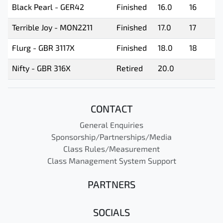
Black Pearl - GER42
Finished
16.0
16
Terrible Joy - MON2211
Finished
17.0
17
Flurg - GBR 3117X
Finished
18.0
18
Nifty - GBR 316X
Retired
20.0
CONTACT
General Enquiries
Sponsorship/Partnerships/Media
Class Rules/Measurement
Class Management System Support
PARTNERS
SOCIALS