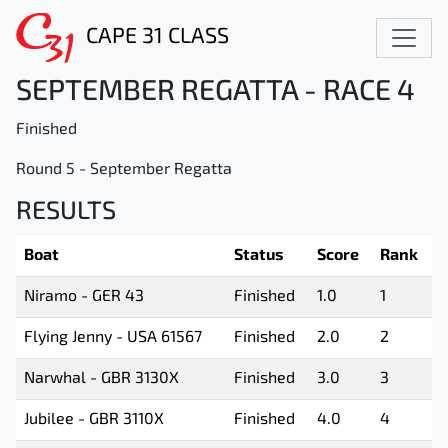
CAPE 31 CLASS
SEPTEMBER REGATTA - RACE 4
Finished
Round 5 - September Regatta
RESULTS
Boat
Status
Score
Rank
Niramo - GER 43
Finished
1.0
1
Flying Jenny - USA 61567
Finished
2.0
2
Narwhal - GBR 3130X
Finished
3.0
3
Jubilee - GBR 3110X
Finished
4.0
4