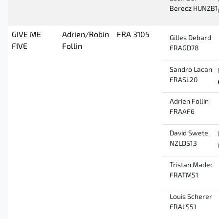
Berecz HUNZB1
GIVE ME
Adrien/Robin
FRA 3105
Gilles Debard
FIVE
Follin
FRAGD78
Sandro Lacan
FRASL20
Adrien Follin
FRAAF6
David Swete
NZLDS13
Tristan Madec
FRATM51
Louis Scherer
FRALS51