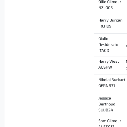
Ollie Gilmour
NZLOG3
Harry Durcan
IRLHD9
Giulio
Desiderato
ITAGD
Harry West
AUSHW
Nikolai Burkart
GERNB31
Jessica
Berthoud
SUIJB24
Sam Gilmour