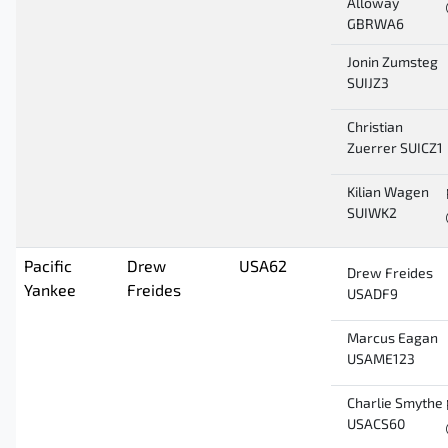
Alloway
GBRWA6
Jonin Zumsteg
SUIJZ3
Christian
Zuerrer SUICZ1
Kilian Wagen
SUIWK2
Pacific
Drew
USA62
Drew Freides
Yankee
Freides
USADF9
Marcus Eagan
USAME123
Charlie Smythe
USACS60