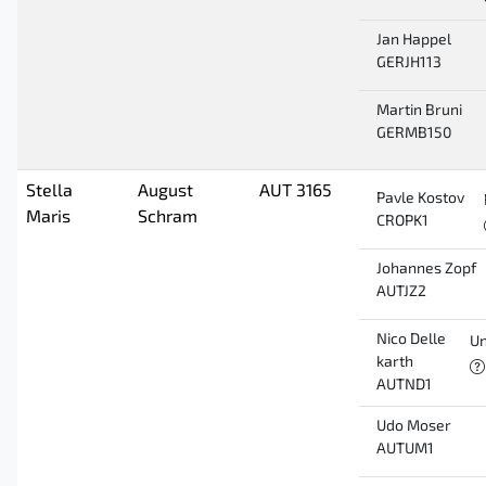
Jan Happel
GERJH113
Martin Bruni
GERMB150
Stella
August
AUT 3165
Pavle Kostov
Maris
Schram
CROPK1
Johannes Zopf
AUTJZ2
Nico Delle
Un
karth
AUTND1
Udo Moser
AUTUM1