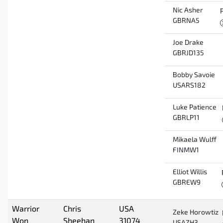
Nic Asher
GBRNA5
Joe Drake
GBRJD135
Bobby Savoie
USARS182
Luke Patience
GBRLP11
Mikaela Wulff
FINMW1
Elliot Willis
GBREW9
Warrior
Chris
USA
Zeke Horowtiz
Won
Sheehan
31074