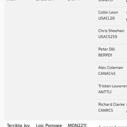
USAZH3
Collin Leon
USACL28
Chris Sheehan
USACS259
Peter Dill
BERPD1
Alec Coleman
CANAC45
Tristan Louwre
ANTTL1
Richard Clarke
CANRC5
Terrible Joy
Loic Pompee
MON2211