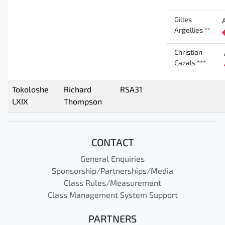
Gilles
Argellies **
Christian
Cazals ***
Tokoloshe
Richard
RSA31
LXIX
Thompson
CONTACT
General Enquiries
Sponsorship/Partnerships/Media
Class Rules/Measurement
Class Management System Support
PARTNERS