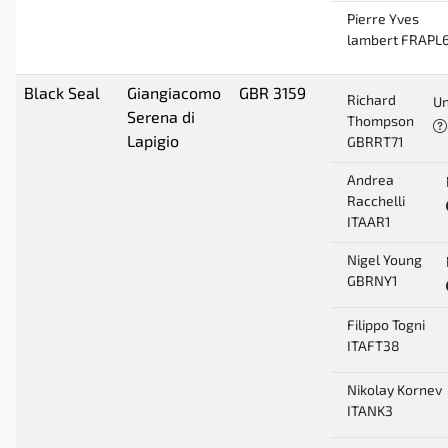
Pierre Yves
lambert FRAPL
Black Seal
Giangiacomo
GBR 3159
Richard
Un
Serena di
Thompson
Lapigio
GBRRT71
Andrea
Racchelli
ITAAR1
Nigel Young
GBRNY1
Filippo Togni
ITAFT38
Nikolay Kornev
ITANK3