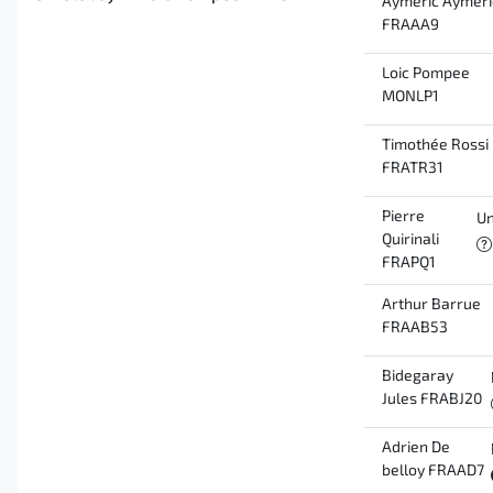
Aymeric Aymeri
FRAAA9
Loic Pompee
MONLP1
Timothée Rossi
FRATR31
Pierre
Un
Quirinali
FRAPQ1
Arthur Barrue
FRAAB53
Bidegaray
Jules FRABJ20
Adrien De
belloy FRAAD7