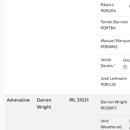
Ribeiro
PORGR4
Tomás Barreto
PORTB4
Manuel Marque
PORMM5
Jacob
Unc
Davies ^
José Leitmann
PORJL18
Adrenaline
Darren
IRL 31031
Darren Wright
Wright
IRLDW17
Jack
Weatherall