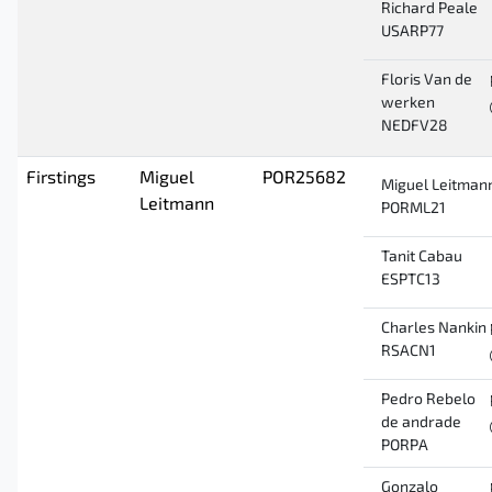
Richard Peale
USARP77
Floris Van de
werken
NEDFV28
Firstings
Miguel
POR25682
Miguel Leitman
Leitmann
PORML21
Tanit Cabau
ESPTC13
Charles Nankin
RSACN1
Pedro Rebelo
de andrade
PORPA
Gonzalo