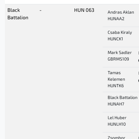
Black
-
HUN 063
Andras Aklan
Battalion
HUNAA2
Csaba Kiraly
HUNCK1
Mark Sadler
GBRMS109
Tamas
Kelemen
HUNTK6
Black Battalion
HUNAH7
Lel Huber
HUNLH10
Zsombor