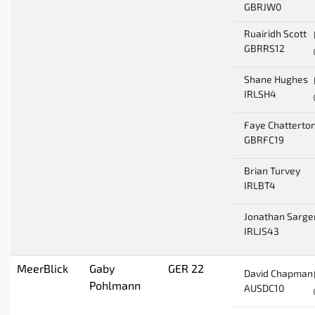
GBRJW0
Ruairidh Scott
GBRRS12
Shane Hughes
IRLSH4
Faye Chatterto
GBRFC19
Brian Turvey
IRLBT4
Jonathan Sarge
IRLJS43
MeerBlick
Gaby
GER 22
David Chapman
Pohlmann
AUSDC10