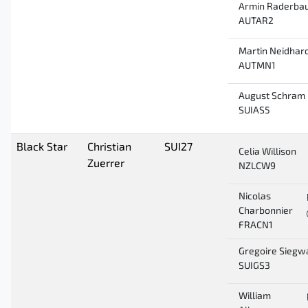
Armin Raderba
AUTAR2
Martin Neidhar
AUTMN1
August Schram
SUIAS5
Black Star
Christian
SUI27
Celia Willison
Zuerrer
NZLCW9
Nicolas
Charbonnier
FRACN1
Gregoire Siegw
SUIGS3
William