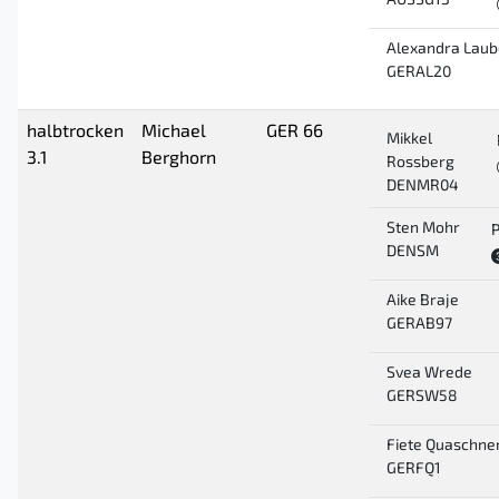
AUSSG13
Alexandra Laub
GERAL20
halbtrocken
Michael
GER 66
Mikkel
3.1
Berghorn
Rossberg
DENMR04
Sten Mohr
P
DENSM
Aike Braje
GERAB97
Svea Wrede
GERSW58
Fiete Quaschne
GERFQ1