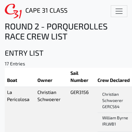
CAPE 31 CLASS
ROUND 2 - PORQUEROLLES
RACE CREW LIST
ENTRY LIST
17 Entries
Sail
Boat
Owner
Number
Crew Declared
La
Christian
GER3156
Christian
Pericolosa
Schwoerer
Schwoerer
GERCS64
William Byrne
IRLWB1