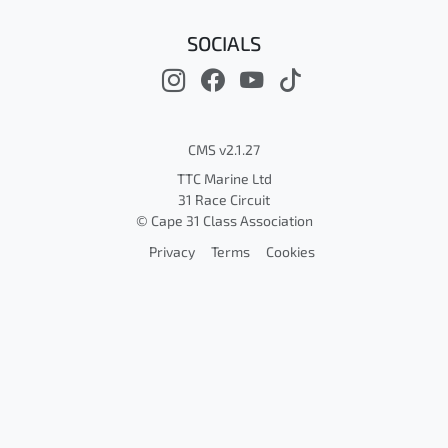
SOCIALS
CMS v2.1.27
TTC Marine Ltd
31 Race Circuit
© Cape 31 Class Association
Privacy
Terms
Cookies