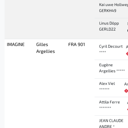
Kai uwe Hollwe
GERKH49
Linus Döpp
GERLD22
IMAGINE
Gilles
FRA 901
Cyril Decourt
Argellies
****
Eugène
Argellies *****
Alex Viel
A
******
Attila Ferre
*******
JEAN CLAUDE
ANDRE *