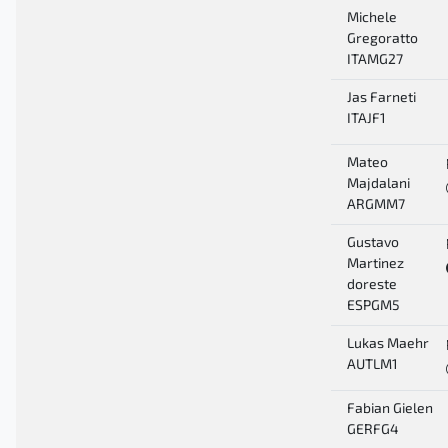
Michele
Gregoratto
ITAMG27
Jas Farneti
ITAJF1
Mateo
Majdalani
ARGMM7
Gustavo
Martinez
doreste
ESPGM5
Lukas Maehr
AUTLM1
Fabian Gielen
GERFG4