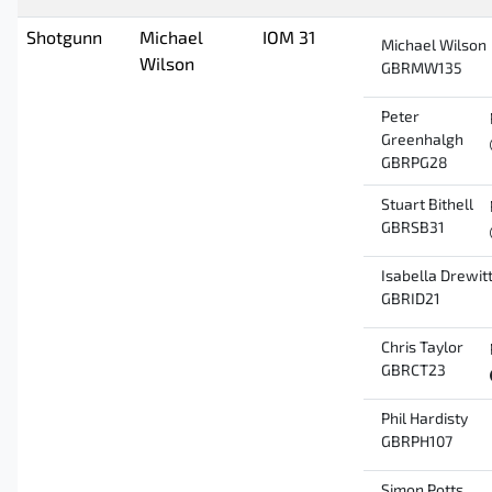
Shotgunn
Michael
IOM 31
Michael Wilson
Wilson
GBRMW135
Peter
Greenhalgh
GBRPG28
Stuart Bithell
GBRSB31
Isabella Drewit
GBRID21
Chris Taylor
GBRCT23
Phil Hardisty
GBRPH107
Simon Potts