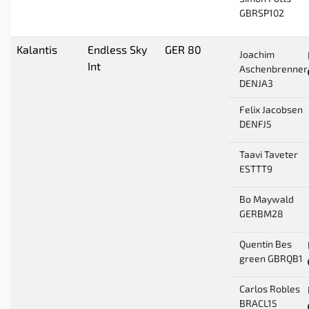
GBRSP102
Kalantis
Endless Sky
GER 80
Joachim
Int
Aschenbrenner
DENJA3
Felix Jacobsen
DENFJ5
Taavi Taveter
ESTTT9
Bo Maywald
GERBM28
Quentin Bes
green GBRQB1
Carlos Robles
BRACL15