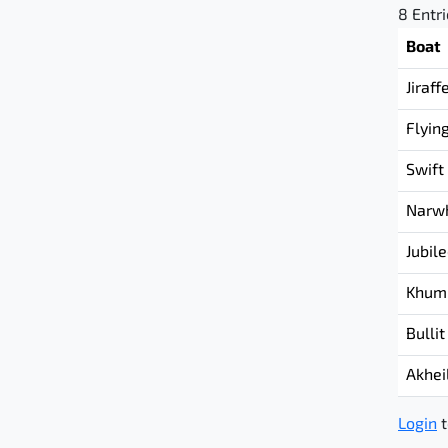
8 Entr
Boat
Jiraff
Flyin
Swift
Narw
Jubil
Khum
Bullit
Akhei
Login
t