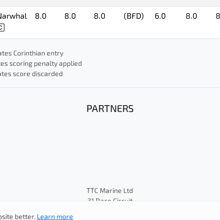
Narwhal
8.0
8.0
8.0
(BFD)
6.0
8.0
8
ates Corinthian entry
tes scoring penalty applied
cates score discarded
PARTNERS
TTC Marine Ltd
31 Race Circuit
© Cape 31 Class Association
site better.
Learn more