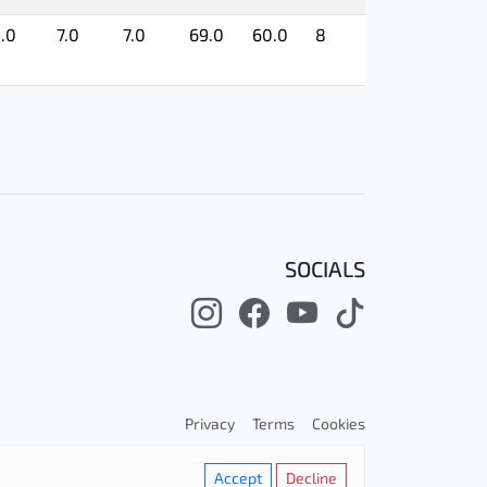
.0
7.0
7.0
69.0
60.0
8
SOCIALS
Privacy
Terms
Cookies
Accept
Decline