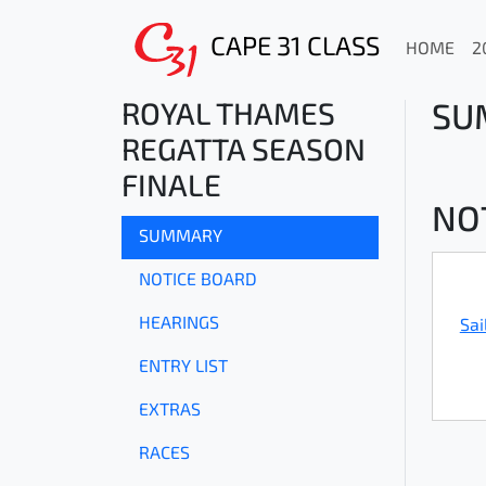
CAPE 31 CLASS
HOME
2
ROYAL THAMES
SU
REGATTA SEASON
FINALE
NO
SUMMARY
NOTICE BOARD
HEARINGS
Sai
ENTRY LIST
EXTRAS
RACES