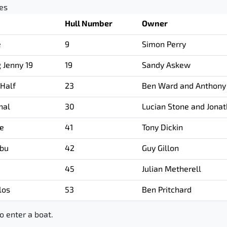
ies
Hull Number
Owner
e
9
Simon Perry
g Jenny 19
19
Sandy Askew
 Half
23
Ben Ward and Anthony
hal
30
Lucian Stone and Jona
ee
41
Tony Dickin
bu
42
Guy Gillon
45
Julian Metherell
los
53
Ben Pritchard
o enter a boat.