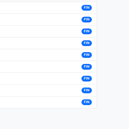
FIN
FIN
FIN
FIN
FIN
FIN
FIN
FIN
FIN