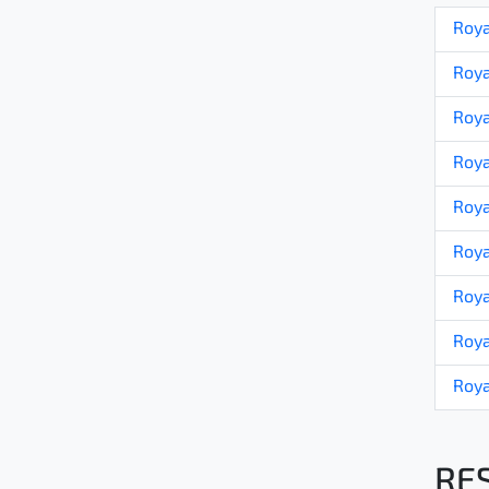
Roya
Roya
Roya
Roya
Roya
Roya
Roya
Roya
Roya
RE