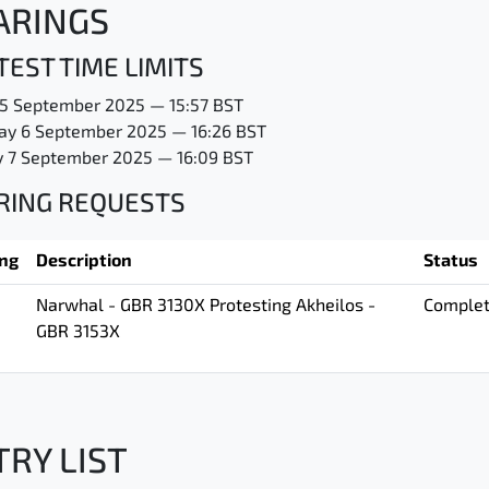
ARINGS
EST TIME LIMITS
 5 September 2025 — 15:57 BST
ay 6 September 2025 — 16:26 BST
 7 September 2025 — 16:09 BST
RING REQUESTS
ing
Description
Status
Narwhal - GBR 3130X Protesting Akheilos -
Comple
GBR 3153X
TRY LIST