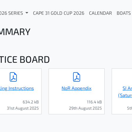
026 SERIES
CAPE 31 GOLD CUP 2026
CALENDAR
BOATS
MMARY
TICE BOARD
ling Instructions
NoR Appendix
SI 
(Satur
634.2 kB
116.4 kB
31st August 2025
29th August 2025
5t