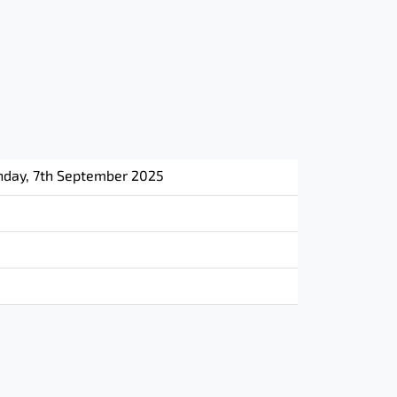
nday, 7th September 2025