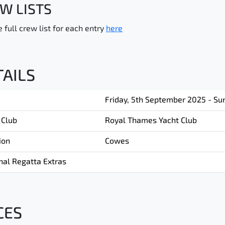
W LISTS
 full crew list for each entry
here
TAILS
Friday, 5th September 2025 - Su
 Club
Royal Thames Yacht Club
ion
Cowes
nal Regatta Extras
CES