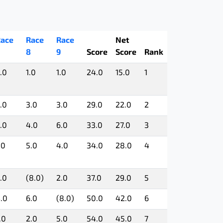
ace
Race
Race
Net
8
9
Score
Score
Rank
.0
1.0
1.0
24.0
15.0
1
.0
3.0
3.0
29.0
22.0
2
.0
4.0
6.0
33.0
27.0
3
.0
5.0
4.0
34.0
28.0
4
.0
(8.0)
2.0
37.0
29.0
5
.0
6.0
(8.0)
50.0
42.0
6
.0
2.0
5.0
54.0
45.0
7