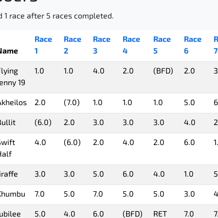
d 1 race after 5 races completed.
Race
Race
Race
Race
Race
Race
R
Name
1
2
3
4
5
6
7
Flying
1.0
1.0
4.0
2.0
(BFD)
2.0
3
Jenny 19
Akheilos
2.0
(7.0)
1.0
1.0
1.0
5.0
6
ullit
(6.0)
2.0
3.0
3.0
3.0
4.0
2
Swift
4.0
(6.0)
2.0
4.0
2.0
6.0
1
Half
iraffe
3.0
3.0
5.0
6.0
4.0
1.0
5
Khumbu
7.0
5.0
7.0
5.0
5.0
3.0
4
Jubilee
5.0
4.0
6.0
(BFD)
RET
7.0
7