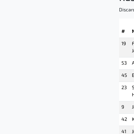
Discar
#
19
53
45
B
23
9
J
42
41