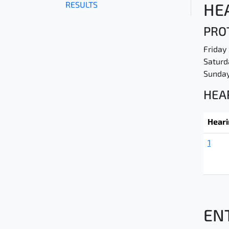
RESULTS
HE
PROT
Friday
Saturd
Sunday
HEA
Hear
1
EN