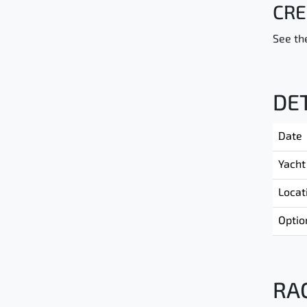
CRE
See the
DE
Date
Yacht
Locat
Optio
RA