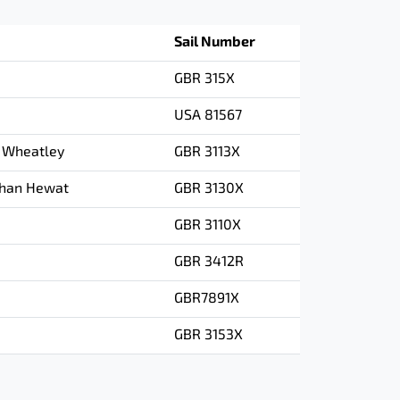
Sail Number
GBR 315X
USA 81567
 Wheatley
GBR 3113X
than Hewat
GBR 3130X
GBR 3110X
GBR 3412R
GBR7891X
GBR 3153X