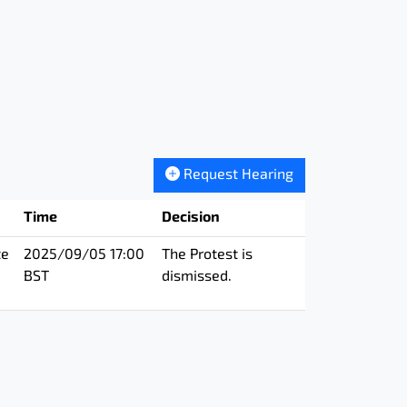
Request Hearing
Time
Decision
te
2025/09/05 17:00
The Protest is
BST
dismissed.