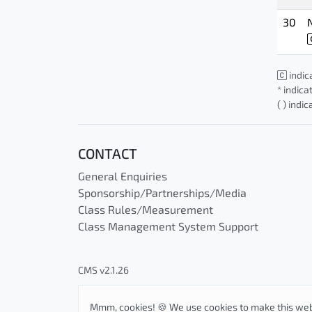
30
indic
* indica
( ) indi
CONTACT
General Enquiries
Sponsorship/Partnerships/Media
Class Rules/Measurement
Class Management System Support
CMS v2.1.26
Mmm, cookies! 🍪 We use cookies to make this web