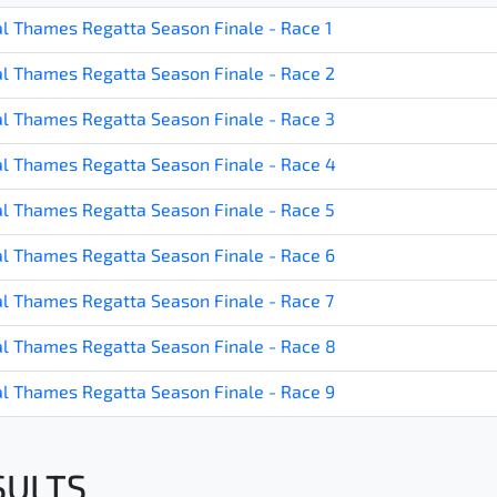
l Thames Regatta Season Finale - Race 1
l Thames Regatta Season Finale - Race 2
l Thames Regatta Season Finale - Race 3
l Thames Regatta Season Finale - Race 4
l Thames Regatta Season Finale - Race 5
l Thames Regatta Season Finale - Race 6
l Thames Regatta Season Finale - Race 7
l Thames Regatta Season Finale - Race 8
l Thames Regatta Season Finale - Race 9
SULTS