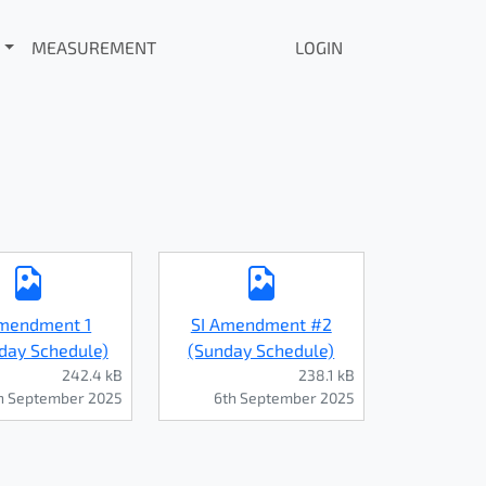
MEASUREMENT
LOGIN
Amendment 1
SI Amendment #2
day Schedule)
(Sunday Schedule)
242.4 kB
238.1 kB
h September 2025
6th September 2025