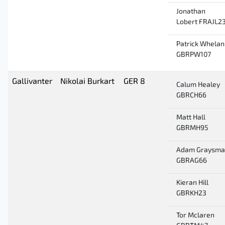
Jonathan
Lobert FRAJL2
Patrick Whelan
GBRPW107
Gallivanter
Nikolai Burkart
GER 8
Calum Healey
GBRCH66
Matt Hall
GBRMH95
Adam Graysma
GBRAG66
Kieran Hill
GBRKH23
Tor Mclaren