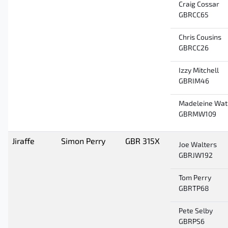
Craig Cossar
GBRCC65
Chris Cousins
GBRCC26
Izzy Mitchell
GBRIM46
Madeleine Wat
GBRMW109
Jiraffe
Simon Perry
GBR 315X
Joe Walters
GBRJW192
Tom Perry
GBRTP68
Pete Selby
GBRPS6