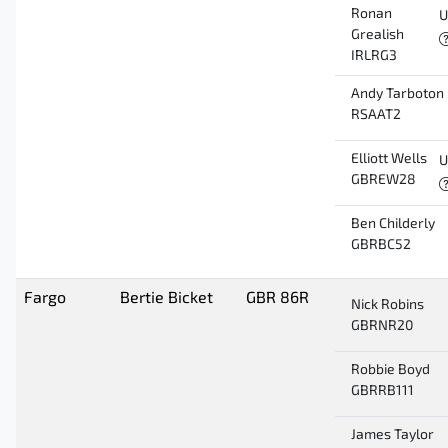
Ronan
U
Grealish
IRLRG3
Andy Tarboton
RSAAT2
Elliott Wells
U
GBREW28
Ben Childerly
GBRBC52
Fargo
Bertie Bicket
GBR 86R
Nick Robins
GBRNR20
Robbie Boyd
GBRRB111
James Taylor