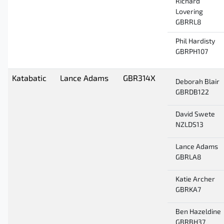
Richard
Lovering
GBRRL8
Phil Hardisty
GBRPH107
Katabatic
Lance Adams
GBR314X
Deborah Blair
GBRDB122
David Swete
NZLDS13
Lance Adams
GBRLA8
Katie Archer
GBRKA7
Ben Hazeldine
GBRBH37