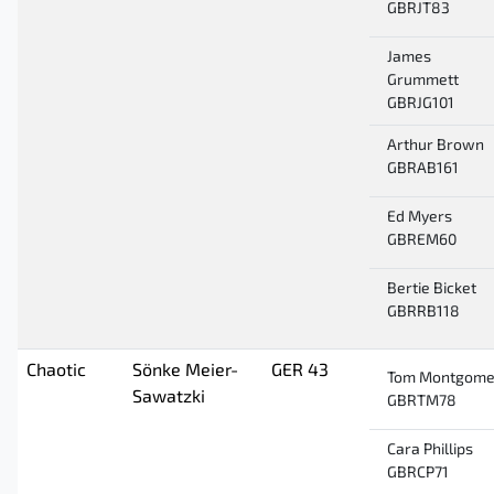
GBRJT83
James
Grummett
GBRJG101
Arthur Brown
GBRAB161
Ed Myers
GBREM60
Bertie Bicket
GBRRB118
Chaotic
Sönke Meier-
GER 43
Tom Montgome
Sawatzki
GBRTM78
Cara Phillips
GBRCP71