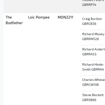
Russell Peters
GBRRP74
The
Loic Pompee
MON2211
Craig Burlton
Bodfather
GBRCB36
Richard Moxey
GBRRM128
Richard Ander
GBRRA55
Richard Hinde-
Smith GBRRH4
Charles Whela
GBRCW108
Stevie Beckett
GBRSB66