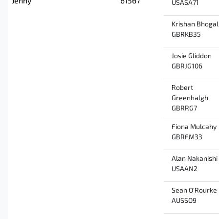
Jenny
61567
USASA71
Krishan Bhogal
GBRKB35
Josie Gliddon
GBRJG106
Robert
Greenhalgh
GBRRG7
Fiona Mulcahy
GBRFM33
Alan Nakanishi
USAAN2
Sean O'Rourke
AUSSO9