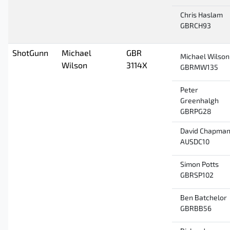
Chris Haslam
GBRCH93
ShotGunn
Michael
GBR
Michael Wilson
Wilson
3114X
GBRMW135
Peter
Greenhalgh
GBRPG28
David Chapma
AUSDC10
Simon Potts
GBRSP102
Ben Batchelor
GBRBB56