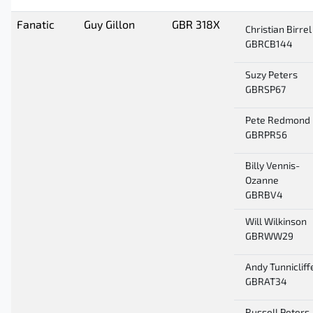
Fanatic
Guy Gillon
GBR 318X
Christian Birrel
GBRCB144
Suzy Peters
GBRSP67
Pete Redmond
GBRPR56
Billy Vennis-
Ozanne
GBRBV4
Will Wilkinson
GBRWW29
Andy Tunnicliff
GBRAT34