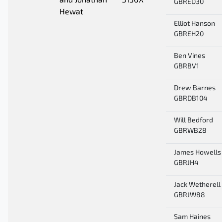
and Jonathan
3130X
GBRED30
Hewat
Elliot Hanson
GBREH20
Ben Vines
GBRBV1
Drew Barnes
GBRDB104
Will Bedford
GBRWB28
James Howells
GBRJH4
Jack Wetherell
GBRJW88
Sam Haines