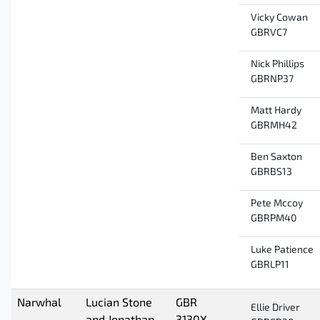
Vicky Cowan
GBRVC7
Nick Phillips
GBRNP37
Matt Hardy
GBRMH42
Ben Saxton
GBRBS13
Pete Mccoy
GBRPM40
Luke Patience
GBRLP11
Narwhal
Lucian Stone
GBR
Ellie Driver