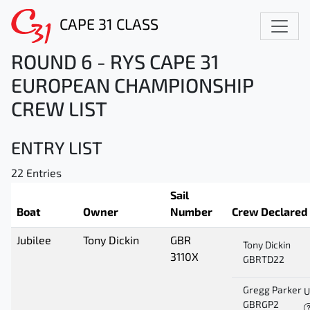
CAPE 31 CLASS
ROUND 6 - RYS CAPE 31
EUROPEAN CHAMPIONSHIP
CREW LIST
ENTRY LIST
22 Entries
Sail
Boat
Owner
Number
Crew Declared
Jubilee
Tony Dickin
GBR
Tony Dickin
3110X
GBRTD22
Gregg Parker
U
GBRGP2