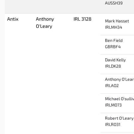
AUSSH39
Antix
Anthony
IRL 3128
Mark Hasset
O'Leary
IRLMH34
Ben Field
GBRBF4
David Kelly
IRLDK28
Anthony O'Lea
IRLAO2
Michael O'sulli
IRLMO73
Robert O'Leary
IRLRO31