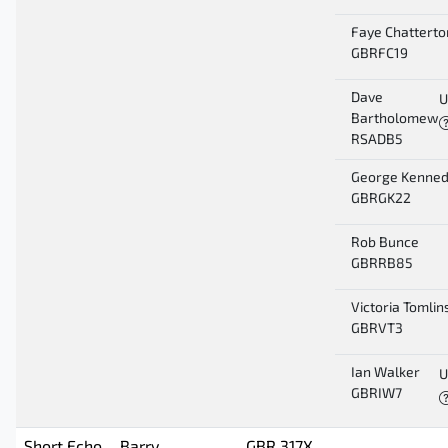
Faye Chatterto
GBRFC19
Dave
U
Bartholomew
RSADB5
George Kenne
GBRGK22
Rob Bunce
GBRRB85
Victoria Tomlin
GBRVT3
Ian Walker
U
GBRIW7