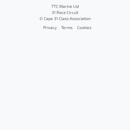
TTC Marine Ltd
31 Race Circuit
© Cape 31 Class Association
Privacy
Terms
Cookies