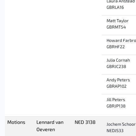
Laura Anstead
GBRLA16
Matt Taylor
GBRMT54
Howard Farbro
GBRHF22
Julia Cornah
GBRJC238
Andy Peters
GBRAP102
Jill Peters
GBRJP138
Motions
Lennard van
NED 3138
Jochem Schoor
Oeveren
NEDJS33