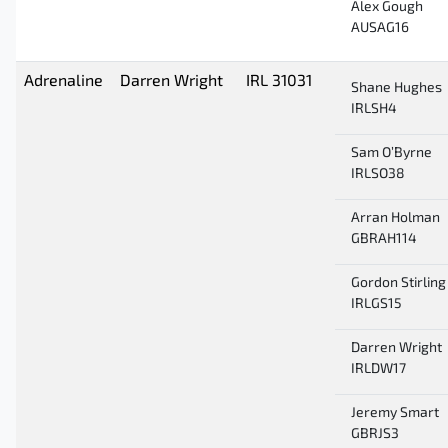
Alex Gough
AUSAG16
Adrenaline
Darren Wright
IRL 31031
Shane Hughes
IRLSH4
Sam O’Byrne
IRLSO38
Arran Holman
GBRAH114
Gordon Stirling
IRLGS15
Darren Wright
IRLDW17
Jeremy Smart
GBRJS3