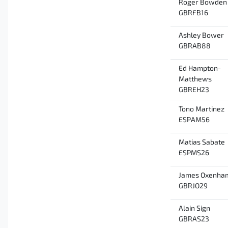
Roger Bowden
GBRFB16
Ashley Bower
GBRAB88
Ed Hampton-
Matthews
GBREH23
Tono Martinez
ESPAM56
Matias Sabate
ESPMS26
James Oxenha
GBRJO29
Alain Sign
GBRAS23