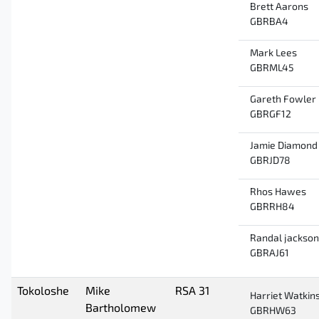
Brett Aarons
GBRBA4
Mark Lees
GBRML45
Gareth Fowler
GBRGF12
Jamie Diamond
GBRJD78
Rhos Hawes
GBRRH84
Randal jackson
GBRAJ61
Tokoloshe
Mike
RSA 31
Harriet Watkin
Bartholomew
GBRHW63