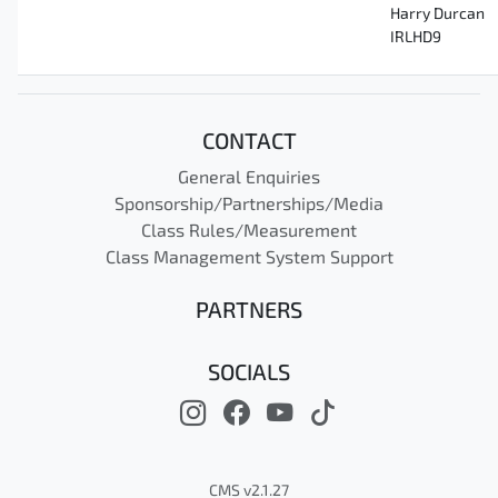
Harry Durcan
IRLHD9
CONTACT
General Enquiries
Sponsorship/Partnerships/Media
Class Rules/Measurement
Class Management System Support
PARTNERS
SOCIALS
CMS v2.1.27