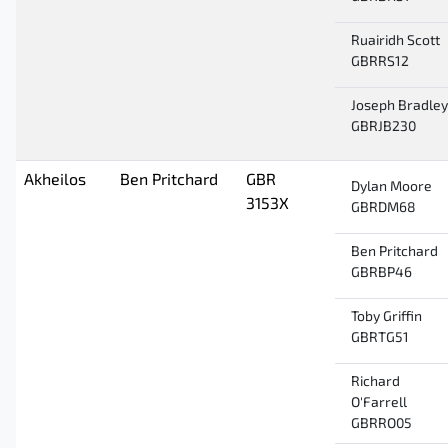
Ruairidh Scott
GBRRS12
Joseph Bradley
GBRJB230
Akheilos
Ben Pritchard
GBR
Dylan Moore
3153X
GBRDM68
Ben Pritchard
GBRBP46
Toby Griffin
GBRTG51
Richard
O'Farrell
GBRRO05