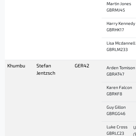
Martin Jones
GBRMJ45
Harry Kennedy
GBRHK17
Lisa Mcdannell
GBRLM233
Khumbu
Stefan
GER42
Arden Tomison
Jentzsch
GBRAT47
Karen Falcon
GBRKF8
Guy Gillon
GBRGG46
Luke Cross
U
GBRLC23