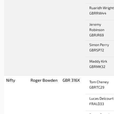
Ruaridh Wright
GBRRW44
Jeremy
Robinson
GBRJR69
Simon Perry
GBRSP72
Maddy Kirk
GBRMK32
Nifty
Roger Bowden
GBR 316X
Tom Cheney
GBRTC29
Lucas Delcourt
FRALD33