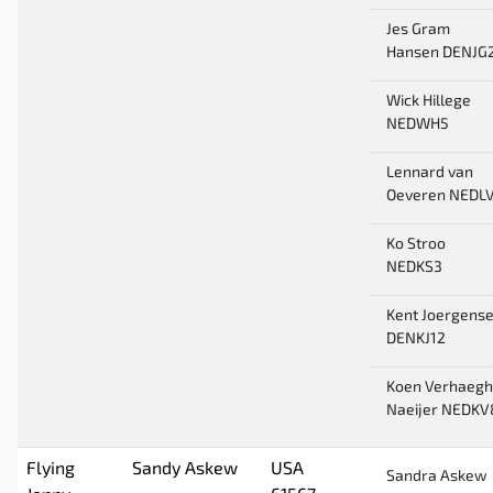
Jes Gram
Hansen DENJG
Wick Hillege
NEDWH5
Lennard van
Oeveren NEDL
Ko Stroo
NEDKS3
Kent Joergens
DENKJ12
Koen Verhaegh
Naeijer NEDKV
Flying
Sandy Askew
USA
Sandra Askew