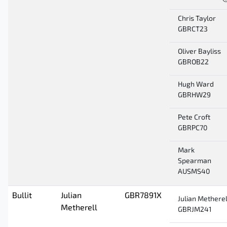
Chris Taylor
GBRCT23
Oliver Bayliss
GBROB22
Hugh Ward
GBRHW29
Pete Croft
GBRPC70
Mark
Spearman
AUSMS40
Bullit
Julian
GBR7891X
Julian Metherel
Metherell
GBRJM241