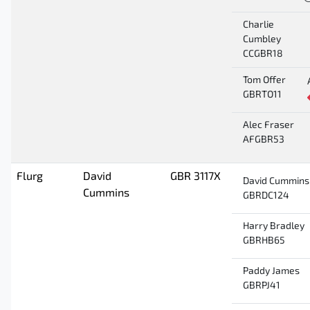
Charlie
Cumbley
CCGBR18
Tom Offer
GBRTO11
Alec Fraser
AFGBR53
Flurg
David
GBR 3117X
David Cummins
Cummins
GBRDC124
Harry Bradley
GBRHB65
Paddy James
GBRPJ41