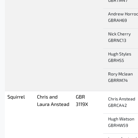
GBRTM47
Andrew Horro
GBRAH69
Nick Cherry
GBRNC13
Hugh Styles
GBRHS5
Rory Mclean
GBRRM74
Squirrel
Chris and
GBR
Chris Anstead
Laura Anstead
3119X
GBRCA42
Hugh Watson
GBRHW59