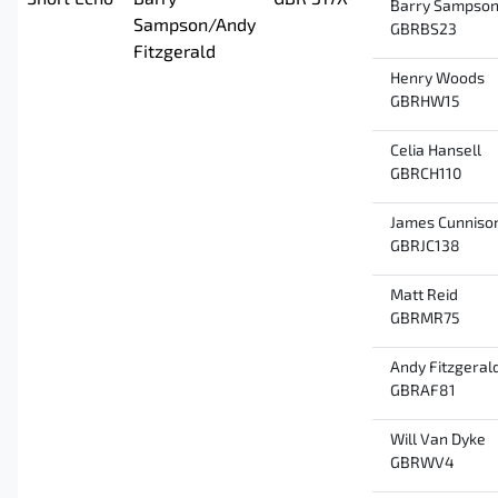
Short Echo
Barry
GBR 317X
Barry Sampso
Sampson/Andy
GBRBS23
Fitzgerald
Henry Woods
GBRHW15
Celia Hansell
GBRCH110
James Cunniso
GBRJC138
Matt Reid
GBRMR75
Andy Fitzgeral
GBRAF81
Will Van Dyke
GBRWV4