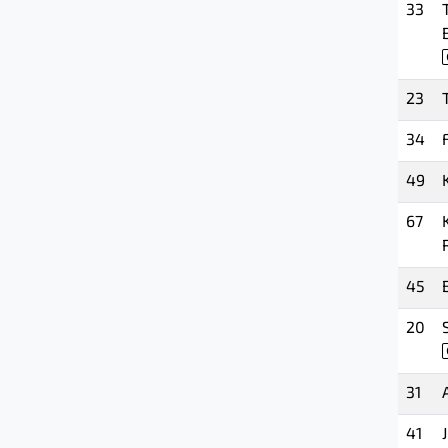
33
23
34
49
67
45
20
31
41