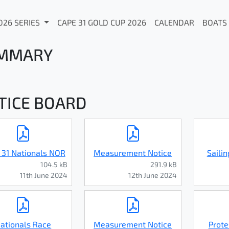
026 SERIES
CAPE 31 GOLD CUP 2026
CALENDAR
BOATS
MMARY
TICE BOARD
 31 Nationals NOR
Measurement Notice
Sailin
104.5 kB
291.9 kB
11th June 2024
12th June 2024
ationals Race
Measurement Notice
Prote