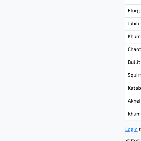
Flurg
Jubil
Khum
Chaot
Bullit
Squir
Katab
Akhei
Khum
Login
t