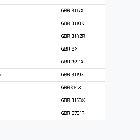
GBR 3117X
GBR 3110X
GBR 3142R
GBR 8X
GBR7891X
ad
GBR 3119X
GBR314X
GBR 3153X
GBR 6731R