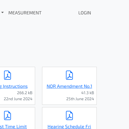
MEASUREMENT
LOGIN
g Instructions
NOR Amendment No.1
266.2 kB
41.3 kB
22nd June 2024
25th June 2024
st Time Limit
Hearing Schedule Fri