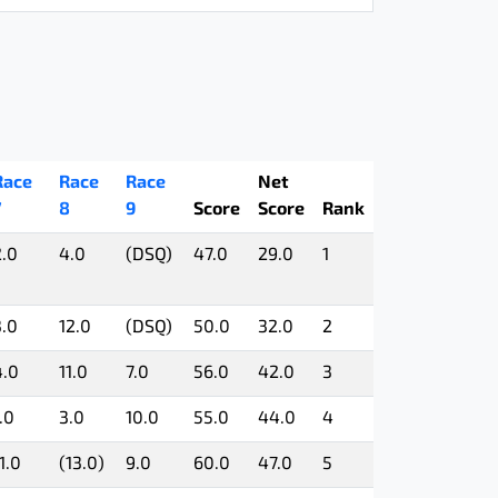
Race
Race
Race
Net
7
8
9
Score
Score
Rank
2.0
4.0
(DSQ)
47.0
29.0
1
3.0
12.0
(DSQ)
50.0
32.0
2
4.0
11.0
7.0
56.0
42.0
3
.0
3.0
10.0
55.0
44.0
4
1.0
(13.0)
9.0
60.0
47.0
5