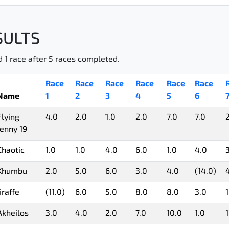
SULTS
d 1 race after 5 races completed.
Race
Race
Race
Race
Race
Race
Name
1
2
3
4
5
6
Flying
4.0
2.0
1.0
2.0
7.0
7.0
Jenny 19
Chaotic
1.0
1.0
4.0
6.0
1.0
4.0
Khumbu
2.0
5.0
6.0
3.0
4.0
(14.0)
Jiraffe
(11.0)
6.0
5.0
8.0
8.0
3.0
1
Akheilos
3.0
4.0
2.0
7.0
10.0
1.0
1