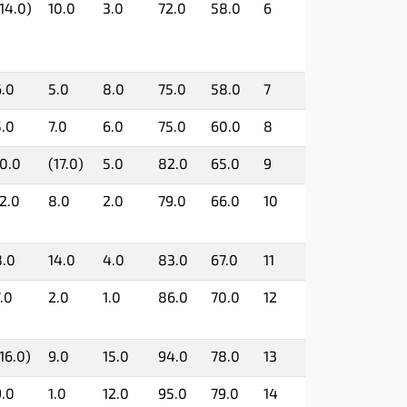
14.0)
10.0
3.0
72.0
58.0
6
6.0
5.0
8.0
75.0
58.0
7
5.0
7.0
6.0
75.0
60.0
8
10.0
(17.0)
5.0
82.0
65.0
9
12.0
8.0
2.0
79.0
66.0
10
8.0
14.0
4.0
83.0
67.0
11
.0
2.0
1.0
86.0
70.0
12
16.0)
9.0
15.0
94.0
78.0
13
9.0
1.0
12.0
95.0
79.0
14