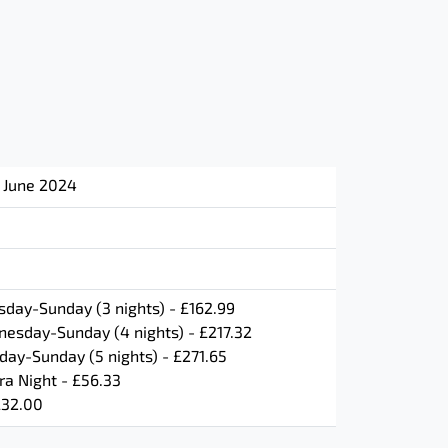
h June 2024
day-Sunday (3 nights) - £162.99
esday-Sunday (4 nights) - £217.32
ay-Sunday (5 nights) - £271.65
ra Night - £56.33
£32.00