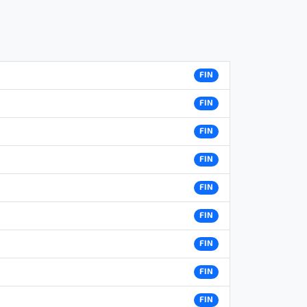
FIN
FIN
FIN
FIN
FIN
FIN
FIN
FIN
FIN