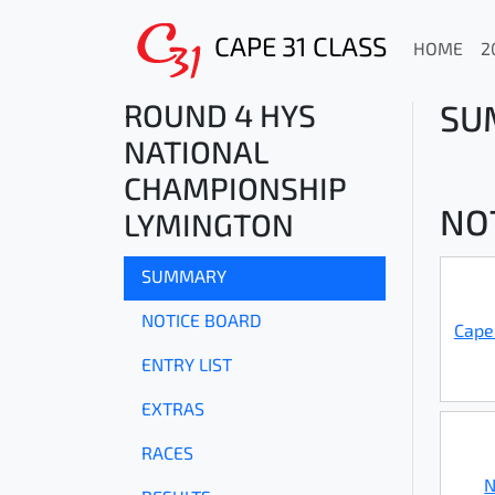
CAPE 31 CLASS
HOME
2
ROUND 4 HYS
SU
NATIONAL
CHAMPIONSHIP
NO
LYMINGTON
SUMMARY
NOTICE BOARD
Cape
ENTRY LIST
EXTRAS
RACES
N