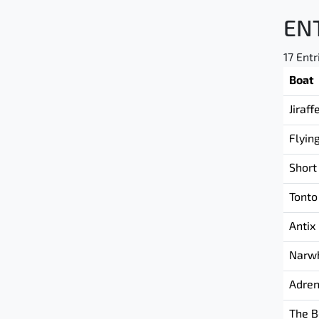
EN
17 Entr
Boat
Jiraff
Flyin
Short
Tonto
Antix
Narw
Adren
The B