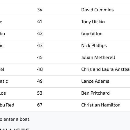
34
David Cummins
ee
41
Tony Dickin
bu
42
Guy Gillon
ic
43
Nick Phillips
45
Julian Metherell
rel
48
Chris and Laura Anste
atic
49
Lance Adams
los
53
Ben Pritchard
bu Red
67
Christian Hamilton
o enter a boat.