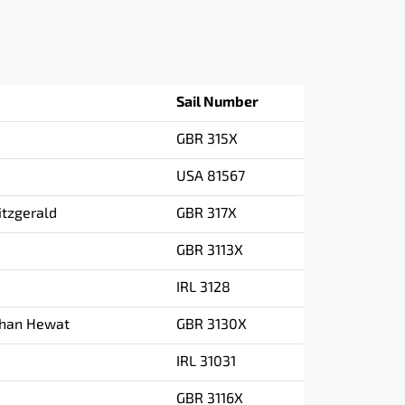
Sail Number
GBR 315X
USA 81567
tzgerald
GBR 317X
GBR 3113X
IRL 3128
than Hewat
GBR 3130X
IRL 31031
GBR 3116X