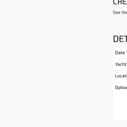
CRE
See the
DE
Date
Yacht
Locat
Optio