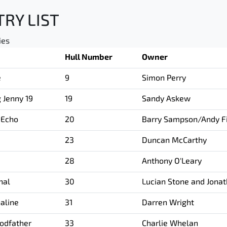
TRY LIST
ies
Hull Number
Owner
e
9
Simon Perry
g Jenny 19
19
Sandy Askew
 Echo
20
Barry Sampson/Andy Fi
23
Duncan McCarthy
28
Anthony O'Leary
hal
30
Lucian Stone and Jona
aline
31
Darren Wright
odfather
33
Charlie Whelan