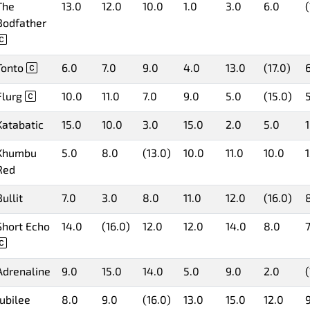
The
13.0
12.0
10.0
1.0
3.0
6.0
(
Bodfather
Tonto
6.0
7.0
9.0
4.0
13.0
(17.0)
Flurg
10.0
11.0
7.0
9.0
5.0
(15.0)
Katabatic
15.0
10.0
3.0
15.0
2.0
5.0
Khumbu
5.0
8.0
(13.0)
10.0
11.0
10.0
Red
Bullit
7.0
3.0
8.0
11.0
12.0
(16.0)
Short Echo
14.0
(16.0)
12.0
12.0
14.0
8.0
7
Adrenaline
9.0
15.0
14.0
5.0
9.0
2.0
(
Jubilee
8.0
9.0
(16.0)
13.0
15.0
12.0