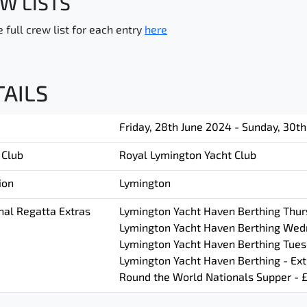
W LISTS
 full crew list for each entry
here
TAILS
Friday, 28th June 2024 - Sunday, 30t
 Club
Royal Lymington Yacht Club
ion
Lymington
nal Regatta Extras
Lymington Yacht Haven Berthing Thurs
Lymington Yacht Haven Berthing Wedn
Lymington Yacht Haven Berthing Tuesd
Lymington Yacht Haven Berthing - Ext
Round the World Nationals Supper - 