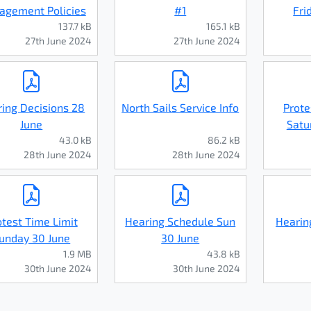
gement Policies
#1
Fri
137.7 kB
165.1 kB
27th June 2024
27th June 2024
ing Decisions 28
North Sails Service Info
Prote
June
Satu
43.0 kB
86.2 kB
28th June 2024
28th June 2024
otest Time Limit
Hearing Schedule Sun
Hearin
unday 30 June
30 June
1.9 MB
43.8 kB
30th June 2024
30th June 2024