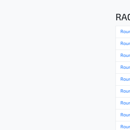
RA
Roun
Roun
Roun
Roun
Roun
Roun
Roun
Roun
Roun