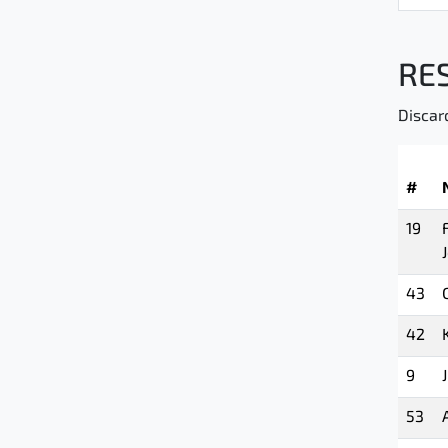
RE
Discar
#
19
43
42
9
53