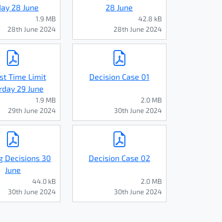
day 28 June
28 June
1.9 MB
42.8 kB
28th June 2024
28th June 2024
st Time Limit
Decision Case 01
rday 29 June
1.9 MB
2.0 MB
29th June 2024
30th June 2024
g Decisions 30
Decision Case 02
June
44.0 kB
2.0 MB
30th June 2024
30th June 2024