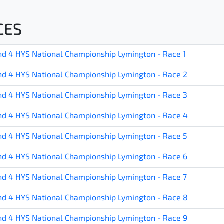
CES
d 4 HYS National Championship Lymington - Race 1
d 4 HYS National Championship Lymington - Race 2
d 4 HYS National Championship Lymington - Race 3
d 4 HYS National Championship Lymington - Race 4
d 4 HYS National Championship Lymington - Race 5
d 4 HYS National Championship Lymington - Race 6
d 4 HYS National Championship Lymington - Race 7
d 4 HYS National Championship Lymington - Race 8
d 4 HYS National Championship Lymington - Race 9