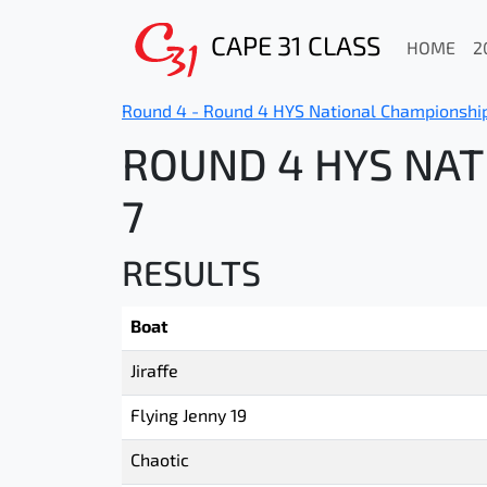
CAPE 31 CLASS
HOME
2
Round 4 - Round 4 HYS National Championshi
ROUND 4 HYS NAT
7
RESULTS
Boat
Jiraffe
Flying Jenny 19
Chaotic