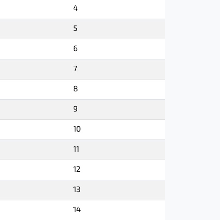
4
5
6
7
8
9
10
11
12
13
14