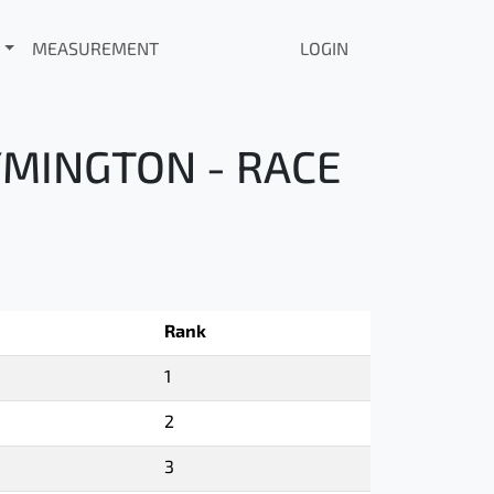
MEASUREMENT
LOGIN
YMINGTON - RACE
Rank
1
2
3