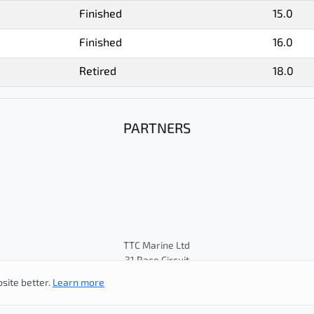
Finished
15.0
Finished
16.0
Retired
18.0
PARTNERS
TTC Marine Ltd
31 Race Circuit
© Cape 31 Class Association
site better.
Learn more