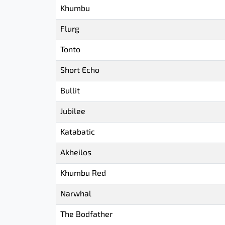
Khumbu
Flurg
Tonto
Short Echo
Bullit
Jubilee
Katabatic
Akheilos
Khumbu Red
Narwhal
The Bodfather