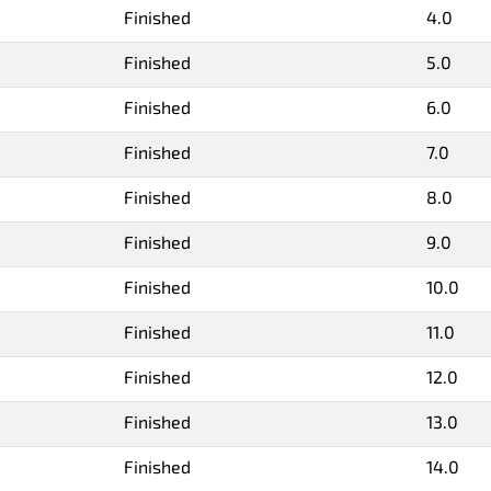
Finished
4.0
Finished
5.0
Finished
6.0
Finished
7.0
Finished
8.0
Finished
9.0
Finished
10.0
Finished
11.0
Finished
12.0
Finished
13.0
Finished
14.0