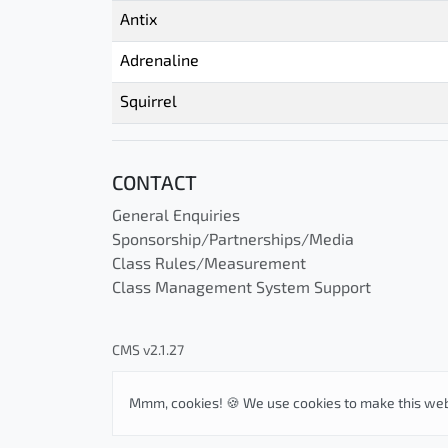
Antix
Adrenaline
Squirrel
CONTACT
General Enquiries
Sponsorship/Partnerships/Media
Class Rules/Measurement
Class Management System Support
CMS v2.1.27
Mmm, cookies! 🍪 We use cookies to make this web