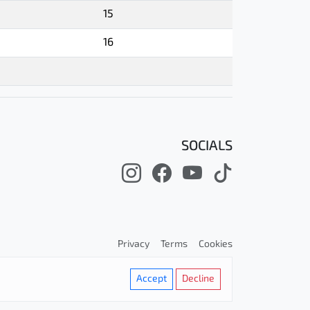
15
16
SOCIALS
Privacy
Terms
Cookies
Accept
Decline