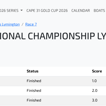
026 SERIES
CAPE 31 GOLD CUP 2026
CALENDAR
BOATS
p Lymington
Race 7
IONAL CHAMPIONSHIP L
Status
Score
Finished
1.0
Finished
2.0
Finished
3.0