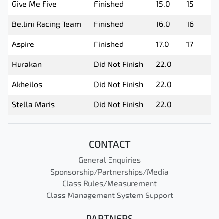
Give Me Five
Finished
15.0
15
Bellini Racing Team
Finished
16.0
16
Aspire
Finished
17.0
17
Hurakan
Did Not Finish
22.0
Akheilos
Did Not Finish
22.0
Stella Maris
Did Not Finish
22.0
CONTACT
General Enquiries
Sponsorship/Partnerships/Media
Class Rules/Measurement
Class Management System Support