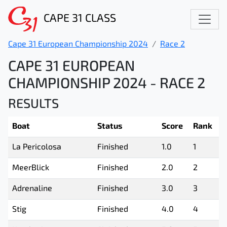
CAPE 31 CLASS
Cape 31 European Championship 2024
Race 2
CAPE 31 EUROPEAN
CHAMPIONSHIP 2024 - RACE 2
RESULTS
Boat
Status
Score
Rank
La Pericolosa
Finished
1.0
1
MeerBlick
Finished
2.0
2
Adrenaline
Finished
3.0
3
Stig
Finished
4.0
4