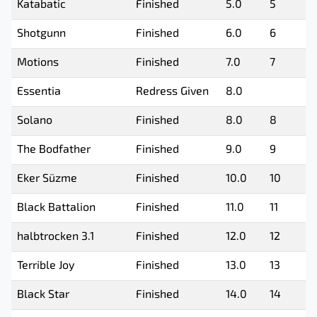
Katabatic
Finished
5.0
5
Shotgunn
Finished
6.0
6
Motions
Finished
7.0
7
Essentia
Redress Given
8.0
Solano
Finished
8.0
8
The Bodfather
Finished
9.0
9
Eker Süzme
Finished
10.0
10
Black Battalion
Finished
11.0
11
halbtrocken 3.1
Finished
12.0
12
Terrible Joy
Finished
13.0
13
Black Star
Finished
14.0
14