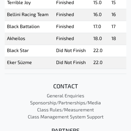
Terrible Joy
Finished
15.0
15
Bellini Racing Team
Finished
16.0
16
Black Battalion
Finished
17.0
17
Akheilos
Finished
18.0
18
Black Star
Did Not Finish
22.0
Eker Süzme
Did Not Finish
22.0
CONTACT
General Enquiries
Sponsorship/Partnerships/Media
Class Rules/Measurement
Class Management System Support