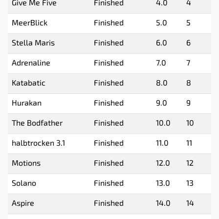
Give Me Five
Finished
4.0
4
MeerBlick
Finished
5.0
5
Stella Maris
Finished
6.0
6
Adrenaline
Finished
7.0
7
Katabatic
Finished
8.0
8
Hurakan
Finished
9.0
9
The Bodfather
Finished
10.0
10
halbtrocken 3.1
Finished
11.0
11
Motions
Finished
12.0
12
Solano
Finished
13.0
13
Aspire
Finished
14.0
14