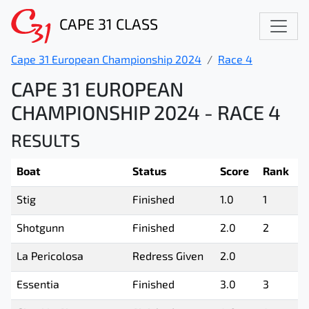
CAPE 31 CLASS
Cape 31 European Championship 2024
Race 4
CAPE 31 EUROPEAN
CHAMPIONSHIP 2024 - RACE 4
RESULTS
Boat
Status
Score
Rank
Stig
Finished
1.0
1
Shotgunn
Finished
2.0
2
La Pericolosa
Redress Given
2.0
Essentia
Finished
3.0
3