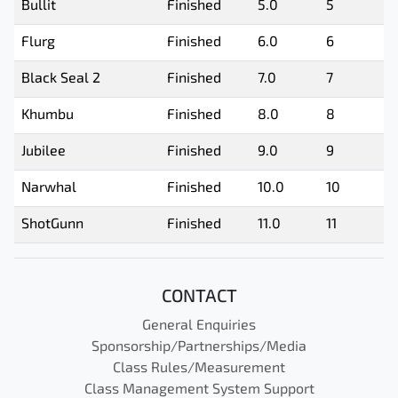
Bullit
Finished
5.0
5
Flurg
Finished
6.0
6
Black Seal 2
Finished
7.0
7
Khumbu
Finished
8.0
8
Jubilee
Finished
9.0
9
Narwhal
Finished
10.0
10
ShotGunn
Finished
11.0
11
CONTACT
General Enquiries
Sponsorship/Partnerships/Media
Class Rules/Measurement
Class Management System Support