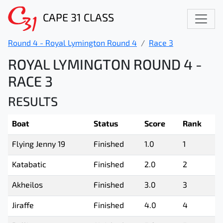
CAPE 31 CLASS
Round 4 - Royal Lymington Round 4
Race 3
ROYAL LYMINGTON ROUND 4 -
RACE 3
RESULTS
Boat
Status
Score
Rank
Flying Jenny 19
Finished
1.0
1
Katabatic
Finished
2.0
2
Akheilos
Finished
3.0
3
Jiraffe
Finished
4.0
4