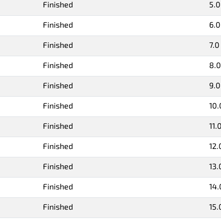
Finished
5.0
Finished
6.0
Finished
7.0
Finished
8.0
Finished
9.0
Finished
10.
Finished
11.
Finished
12.
Finished
13.
Finished
14.
Finished
15.