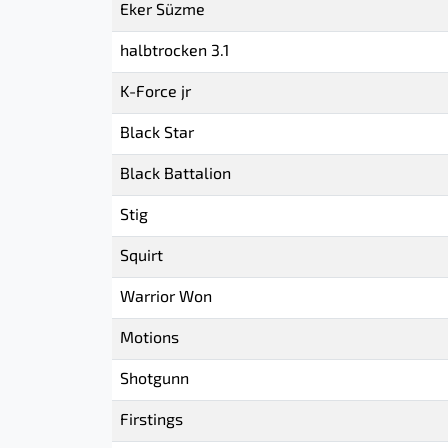
Eker Süzme
halbtrocken 3.1
K-Force jr
Black Star
Black Battalion
Stig
Squirt
Warrior Won
Motions
Shotgunn
Firstings