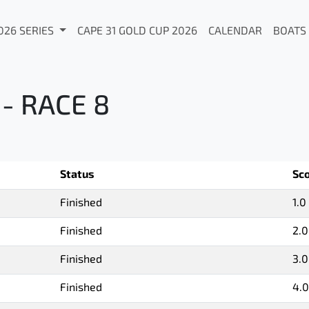
026 SERIES
CAPE 31 GOLD CUP 2026
CALENDAR
BOATS
- RACE 8
Status
Sc
Finished
1.0
Finished
2.0
Finished
3.0
Finished
4.0