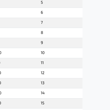
5
6
7
8
9
0
10
0
11
0
12
0
13
0
14
0
15