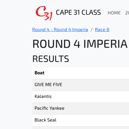
CAPE 31 CLASS
HOME
2
Round 4 - Round 4 Imperia
Race 8
ROUND 4 IMPERIA 
RESULTS
Boat
GIVE ME FIVE
Kalantis
Pacific Yankee
Black Seal