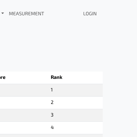
MEASUREMENT
LOGIN
ore
Rank
1
2
3
4