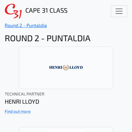
CAPE 31 CLASS
Round 2 - Puntaldia
ROUND 2 - PUNTALDIA
TECHNICAL PARTNER
HENRI LLOYD
Find out more