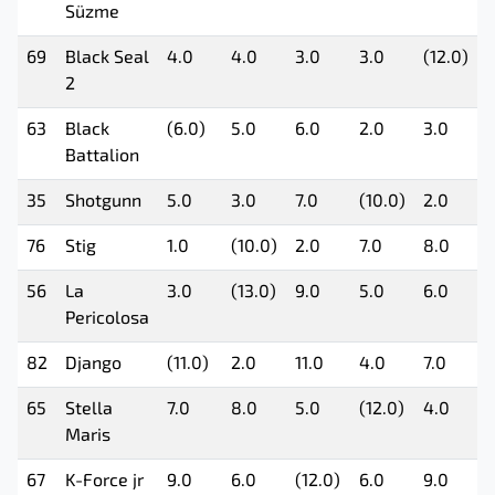
Süzme
69
Black Seal
4.0
4.0
3.0
3.0
(12.0)
2
63
Black
(6.0)
5.0
6.0
2.0
3.0
Battalion
35
Shotgunn
5.0
3.0
7.0
(10.0)
2.0
76
Stig
1.0
(10.0)
2.0
7.0
8.0
56
La
3.0
(13.0)
9.0
5.0
6.0
Pericolosa
82
Django
(11.0)
2.0
11.0
4.0
7.0
65
Stella
7.0
8.0
5.0
(12.0)
4.0
Maris
67
K-Force jr
9.0
6.0
(12.0)
6.0
9.0