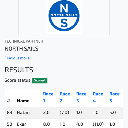
TECHNICAL PARTNER
NORTH SAILS
Find out more
RESULTS
Score status:
Scored
Race
Race
Race
Race
Race
#
Name
1
2
3
4
5
83
Hatari
2.0
(7.0)
1.0
1.0
5.0
50
Eker
8.0
1.0
4.0
(11.0)
1.0