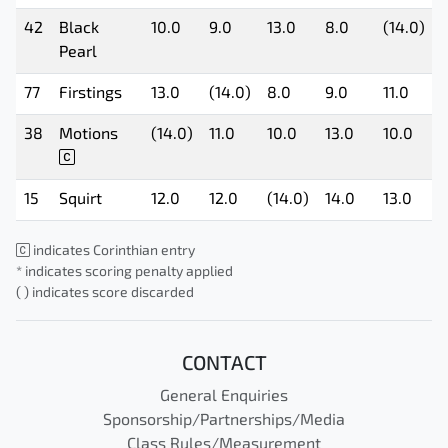
42
Black
10.0
9.0
13.0
8.0
(14.0)
Pearl
77
Firstings
13.0
(14.0)
8.0
9.0
11.0
38
Motions
(14.0)
11.0
10.0
13.0
10.0
15
Squirt
12.0
12.0
(14.0)
14.0
13.0
indicates Corinthian entry
* indicates scoring penalty applied
( ) indicates score discarded
CONTACT
General Enquiries
Sponsorship/Partnerships/Media
Class Rules/Measurement