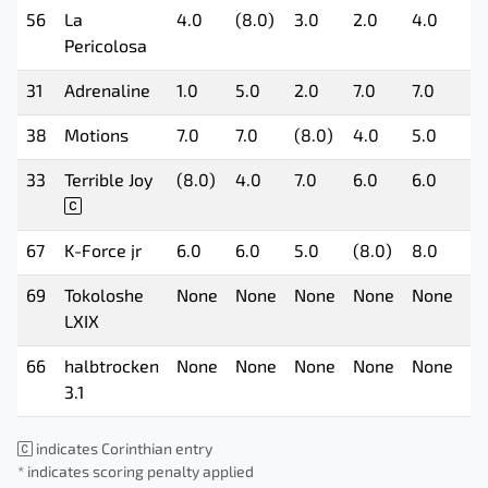
56
La
4.0
(8.0)
3.0
2.0
4.0
6.
Pericolosa
31
Adrenaline
1.0
5.0
2.0
7.0
7.0
5.
38
Motions
7.0
7.0
(8.0)
4.0
5.0
2.
33
Terrible Joy
(8.0)
4.0
7.0
6.0
6.0
8.
67
K-Force jr
6.0
6.0
5.0
(8.0)
8.0
7.
69
Tokoloshe
None
None
None
None
None
N
LXIX
66
halbtrocken
None
None
None
None
None
N
3.1
indicates Corinthian entry
* indicates scoring penalty applied