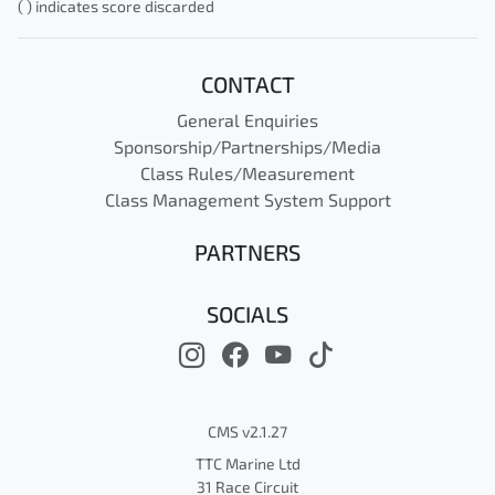
( ) indicates score discarded
CONTACT
General Enquiries
Sponsorship/Partnerships/Media
Class Rules/Measurement
Class Management System Support
PARTNERS
SOCIALS
CMS v2.1.27
TTC Marine Ltd
31 Race Circuit