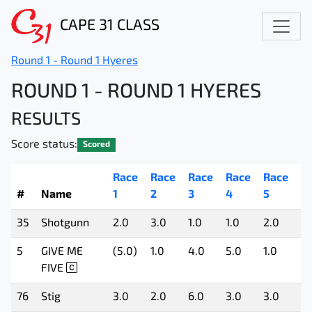
CAPE 31 CLASS
Round 1 - Round 1 Hyeres
ROUND 1 - ROUND 1 HYERES
RESULTS
Score status:
Scored
Race
Race
Race
Race
Race
R
#
Name
1
2
3
4
5
6
35
Shotgunn
2.0
3.0
1.0
1.0
2.0
1.
5
GIVE ME
(5.0)
1.0
4.0
5.0
1.0
3.
FIVE
76
Stig
3.0
2.0
6.0
3.0
3.0
4.