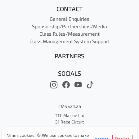
CONTACT
General Enquiries
Sponsorship/Partnerships/Media
Class Rules/Measurement
Class Management System Support
PARTNERS
SOCIALS
CMS v2.1.26
TTC Marine Ltd
31 Race Circuit
© Cape 31 Class Association
Mmm, cookies! 🍪 We use cookies to make
Privacy
Terms
Cookies