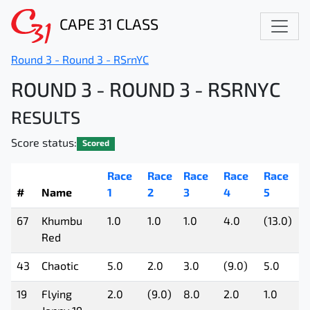
CAPE 31 CLASS
Round 3 - Round 3 - RSrnYC
ROUND 3 - ROUND 3 - RSRNYC
RESULTS
Score status:
Scored
Race
Race
Race
Race
Race
R
#
Name
1
2
3
4
5
6
67
Khumbu
1.0
1.0
1.0
4.0
(13.0)
4
Red
43
Chaotic
5.0
2.0
3.0
(9.0)
5.0
1
19
Flying
2.0
(9.0)
8.0
2.0
1.0
3