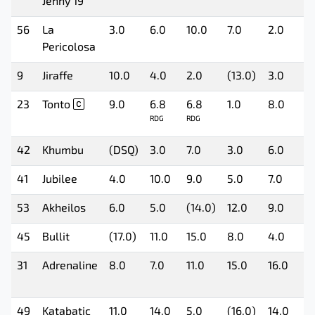
Jenny 19
56
La
3.0
6.0
10.0
7.0
2.0
7
Pericolosa
9
Jiraffe
10.0
4.0
2.0
(13.0)
3.0
5
23
Tonto
9.0
6.8
6.8
1.0
8.0
(
RDG
RDG
42
Khumbu
(DSQ)
3.0
7.0
3.0
6.0
6
41
Jubilee
4.0
10.0
9.0
5.0
7.0
(
53
Akheilos
6.0
5.0
(14.0)
12.0
9.0
8
45
Bullit
(17.0)
11.0
15.0
8.0
4.0
1
31
Adrenaline
8.0
7.0
11.0
15.0
16.0
(
49
Katabatic
11.0
14.0
5.0
(16.0)
14.0
2