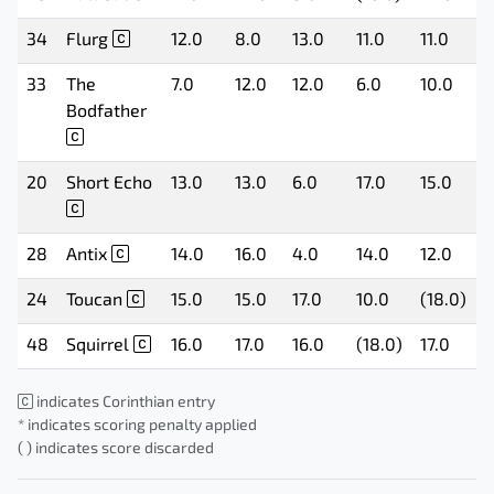
34
Flurg
12.0
8.0
13.0
11.0
11.0
1
33
The
7.0
12.0
12.0
6.0
10.0
1
Bodfather
20
Short Echo
13.0
13.0
6.0
17.0
15.0
9
28
Antix
14.0
16.0
4.0
14.0
12.0
(
24
Toucan
15.0
15.0
17.0
10.0
(18.0)
1
48
Squirrel
16.0
17.0
16.0
(18.0)
17.0
1
indicates Corinthian entry
* indicates scoring penalty applied
( ) indicates score discarded