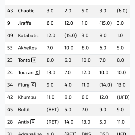
43
Chaotic
3.0
2.0
5.0
3.0
(6.0)
9
Jiraffe
6.0
12.0
1.0
(15.0)
3.0
49
Katabatic
12.0
(15.0)
3.0
8.0
1.0
53
Akheilos
7.0
10.0
8.0
6.0
5.0
23
Tonto
8.0
6.0
10.0
7.0
8.0
24
Toucan
13.0
7.0
12.0
10.0
10.0
34
Flurg
9.0
4.0
11.0
(14.0)
13.0
42
Khumbu
11.0
8.0
6.0
12.0
(UFD)
45
Bullit
(RET)
5.0
7.0
9.0
9.0
28
Antix
(RET)
14.0
13.0
5.0
11.0
31
Adrenaline
4.0
(RET)
DNS
DSQ
UFD