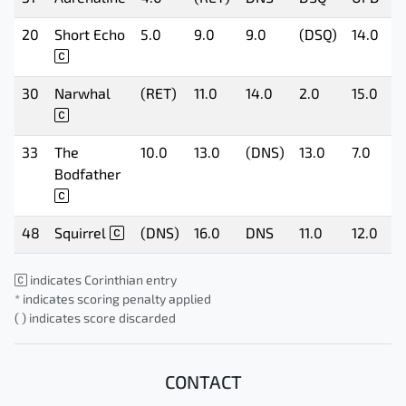
20
Short Echo
5.0
9.0
9.0
(DSQ)
14.0
30
Narwhal
(RET)
11.0
14.0
2.0
15.0
33
The
10.0
13.0
(DNS)
13.0
7.0
Bodfather
48
Squirrel
(DNS)
16.0
DNS
11.0
12.0
indicates Corinthian entry
* indicates scoring penalty applied
( ) indicates score discarded
CONTACT