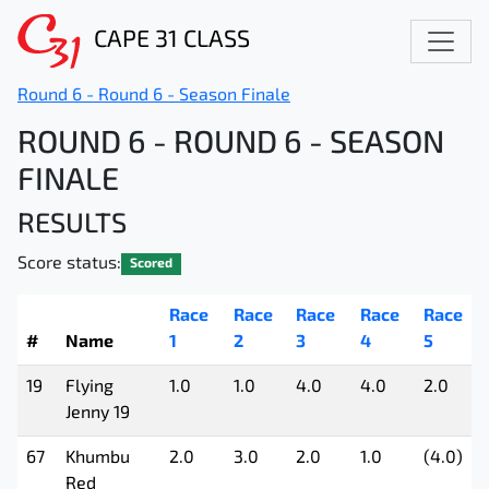
CAPE 31 CLASS
Round 6 - Round 6 - Season Finale
ROUND 6 - ROUND 6 - SEASON
FINALE
RESULTS
Score status:
Scored
Race
Race
Race
Race
Race
#
Name
1
2
3
4
5
19
Flying
1.0
1.0
4.0
4.0
2.0
Jenny 19
67
Khumbu
2.0
3.0
2.0
1.0
(4.0)
Red