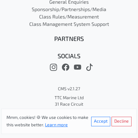
General Enquiries
Sponsorship/Partnerships/Media
Class Rules/Measurement
Class Management System Support
PARTNERS
SOCIALS
CMS v2.1.27
TTC Marine Ltd
31 Race Circuit
© Cape 31 Class Association
Mmm, cookies! 🍪 We use cookies to make
Privacy
Terms
Cookies
Accept
Decline
this website better.
Learn more