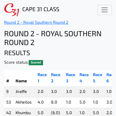
CAPE 31 CLASS
Round 2 - Royal Southern Round 2
ROUND 2 - ROYAL SOUTHERN
ROUND 2
RESULTS
Score status:
Scored
Race
Race
Race
Race
Race
Race
#
Name
1
2
3
4
5
6
9
Jiraffe
2.0
3.0
3.0
2.0
3.0
1.0
53
Akheilos
4.0
8.0
1.0
5.0
1.0
3.0
42
Khumbu
5.0
(6.0)
5.0
1.0
5.0
2.0