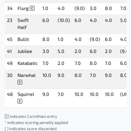
34
Flurg
1.0
4.0
(9.0)
3.0
8.0
7.0
23
Swift
6.0
(10.0)
6.0
4.0
4.0
5.0
Half
45
Bullit
8.0
1.0
4.0
(9.0)
6.0
4.0
41
Jubilee
3.0
5.0
2.0
6.0
2.0
(9.0)
49
Katabatic
7.0
2.0
7.0
8.0
7.0
6.0
30
Narwhal
10.0
9.0
8.0
7.0
9.0
8.0
48
Squirrel
9.0
7.0
10.0
10.0
10.0
(UFD
indicates Corinthian entry
* indicates scoring penalty applied
( ) indicates score discarded