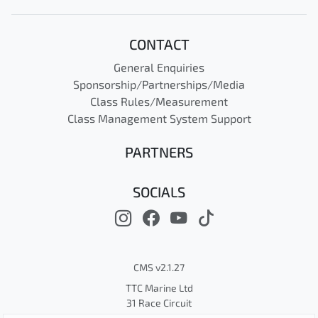
CONTACT
General Enquiries
Sponsorship/Partnerships/Media
Class Rules/Measurement
Class Management System Support
PARTNERS
SOCIALS
CMS v2.1.27
TTC Marine Ltd
31 Race Circuit