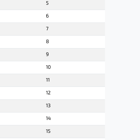
5
6
7
8
9
10
11
12
13
14
15