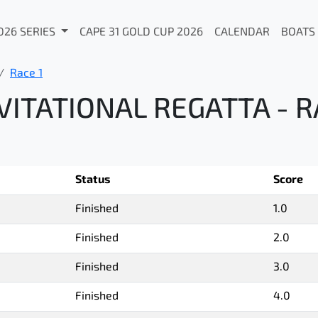
026 SERIES
CAPE 31 GOLD CUP 2026
CALENDAR
BOATS
Race 1
ITATIONAL REGATTA - R
Status
Score
Finished
1.0
Finished
2.0
Finished
3.0
Finished
4.0