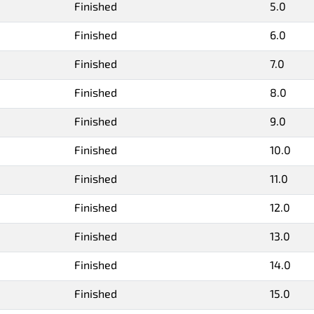
Finished
5.0
Finished
6.0
Finished
7.0
Finished
8.0
Finished
9.0
Finished
10.0
Finished
11.0
Finished
12.0
Finished
13.0
Finished
14.0
Finished
15.0