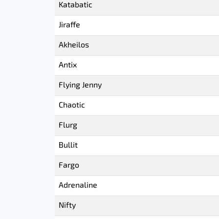
Katabatic
Jiraffe
Akheilos
Antix
Flying Jenny
Chaotic
Flurg
Bullit
Fargo
Adrenaline
Nifty