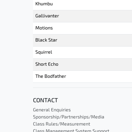
Khumbu
Gallivanter
Motions
Black Star
Squirrel
Short Echo
The Bodfather
CONTACT
General Enquiries
Sponsorship/Partnerships/Media
Class Rules/Measurement
Class Management System Support