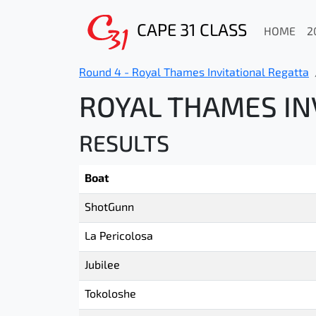
CAPE 31 CLASS
HOME
2
Round 4 - Royal Thames Invitational Regatta
ROYAL THAMES INV
RESULTS
Boat
ShotGunn
La Pericolosa
Jubilee
Tokoloshe