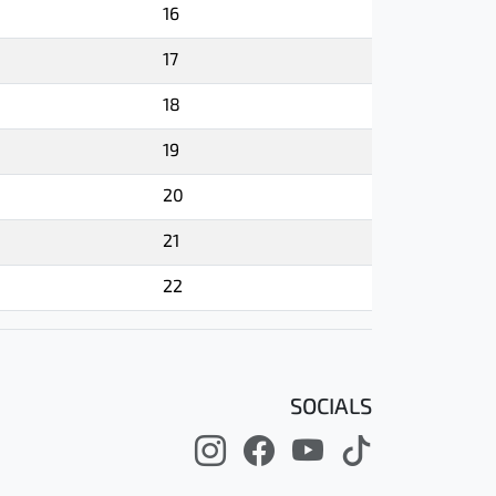
16
17
18
19
20
21
22
SOCIALS