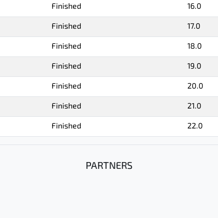
Finished
16.0
Finished
17.0
Finished
18.0
Finished
19.0
Finished
20.0
Finished
21.0
Finished
22.0
PARTNERS