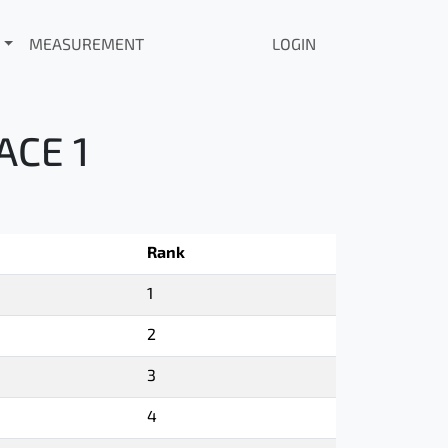
MEASUREMENT
LOGIN
ACE 1
Rank
1
2
3
4