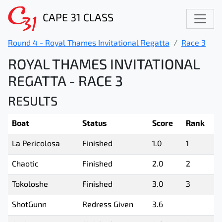
CAPE 31 CLASS
Round 4 - Royal Thames Invitational Regatta
Race 3
ROYAL THAMES INVITATIONAL
REGATTA - RACE 3
RESULTS
Boat
Status
Score
Rank
La Pericolosa
Finished
1.0
1
Chaotic
Finished
2.0
2
Tokoloshe
Finished
3.0
3
ShotGunn
Redress Given
3.6