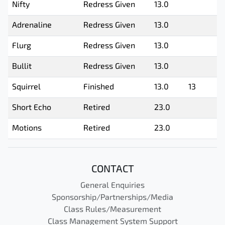
Nifty
Redress Given
13.0
Adrenaline
Redress Given
13.0
Flurg
Redress Given
13.0
Bullit
Redress Given
13.0
Squirrel
Finished
13.0
13
Short Echo
Retired
23.0
Motions
Retired
23.0
CONTACT
General Enquiries
Sponsorship/Partnerships/Media
Class Rules/Measurement
Class Management System Support