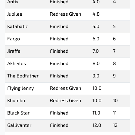
Antix
Finished
4.0
4
Jubilee
Redress Given
4.8
Katabatic
Finished
5.0
5
Fargo
Finished
6.0
6
Jiraffe
Finished
7.0
7
Akheilos
Finished
8.0
8
The Bodfather
Finished
9.0
9
Flying Jenny
Redress Given
10.0
Khumbu
Redress Given
10.0
10
Black Star
Finished
11.0
11
Gallivanter
Finished
12.0
12